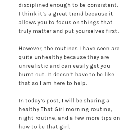
disciplined enough to be consistent.
I think it’s a great trend because it
allows you to focus on things that
truly matter and put yourselves first.
However, the routines I have seen are
quite unhealthy because they are
unrealistic and can easily get you
burnt out. It doesn’t have to be like
that so I am here to help.
In today’s post, I will be sharing a
healthy That Girl morning routine,
night routine, and a few more tips on
how to be that girl.