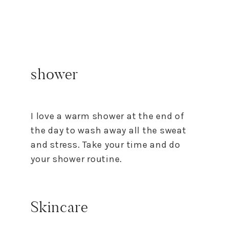
shower
I love a warm shower at the end of
the day to wash away all the sweat
and stress. Take your time and do
your shower routine.
Skincare