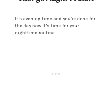
It’s evening time and you’re done for
the day now it’s time for your
nighttime routine