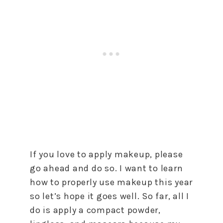
If you love to apply makeup, please
go ahead and do so. I want to learn
how to properly use makeup this year
so let’s hope it goes well. So far, all I
do is apply a compact powder,