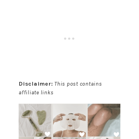
Disclaimer:
This post contains
affiliate links