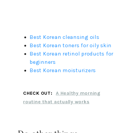
Best Korean cleansing oils
Best Korean toners for oily skin
Best Korean retinol products for
beginners
Best Korean moisturizers
CHECK OUT:
A Healthy morning
routine that actually works