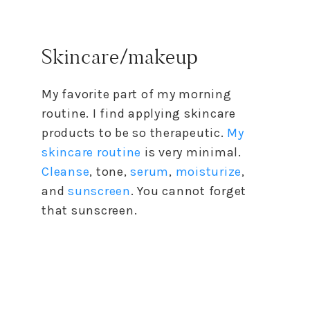
Skincare/makeup
My favorite part of my morning
routine. I find applying skincare
products to be so therapeutic.
My
skincare routine
is very minimal.
Cleanse
, tone,
serum
,
moisturize
,
and
sunscreen
. You cannot forget
that sunscreen.