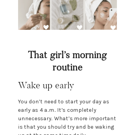
That girl’s morning
routine
Wake up early
You don’t need to start your day as
early as 4 a.m. It’s completely
unnecessary. What’s more important
is that you should try and be waking