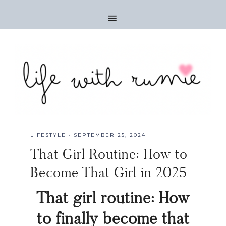
LIFESTYLE
·
SEPTEMBER 25, 2024
That Girl Routine: How to
Become That Girl in 2025
That girl routine: How
to finally become that