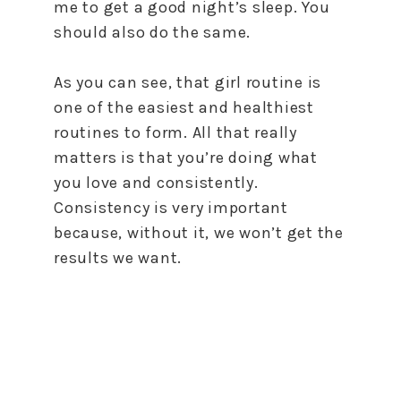
me to get a good night’s sleep. You
should also do the same.
As you can see, that girl routine is
one of the easiest and healthiest
routines to form. All that really
matters is that you’re doing what
you love and consistently.
Consistency is very important
because, without it, we won’t get the
results we want.