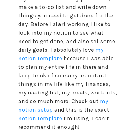
make a to-do list and write down
things you need to get done for the
day. Before I start working I like to
look into my notion to see what I
need to get done, and also set some
daily goals. I absolutely love
my
notion template
because I was able
to plan my entire life in there and
keep track of so many important
things in my life like my finances,
my reading list, my meals, workouts,
and so much more. Check out
my
notion setup
and this is the exact
notion template
I’m using. I can’t
recommend it enough!