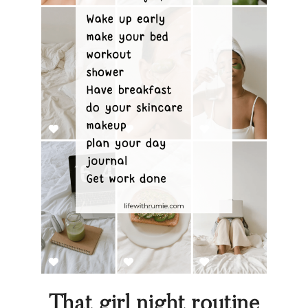
That girl night routine