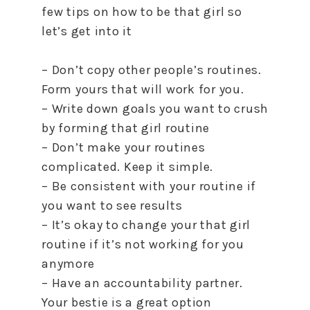
few tips on how to be that girl so
let’s get into it
– Don’t copy other people’s routines.
Form yours that will work for you.
– Write down goals you want to crush
by forming that girl routine
– Don’t make your routines
complicated. Keep it simple.
– Be consistent with your routine if
you want to see results
– It’s okay to change your that girl
routine if it’s not working for you
anymore
– Have an accountability partner.
Your bestie is a great option