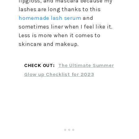
lipgloss, and mascara because my
lashes are long thanks to this
homemade lash serum
and
sometimes liner when I feel like it.
Less is more when it comes to
skincare and makeup.
CHECK OUT:
The Ultimate Summer
Glow up Checklist for 2023