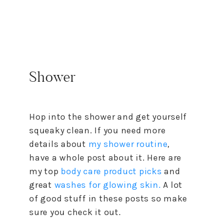
Shower
Hop into the shower and get yourself
squeaky clean. If you need more
details about
my shower routine
,
have a whole post about it. Here are
my top
body care product picks
and
great
washes for glowing skin.
A lot
of good stuff in these posts so make
sure you check it out.