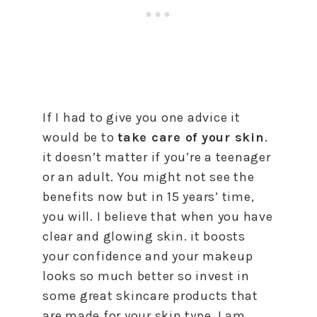
If I had to give you one advice it
would be to
take care of your skin
.
it doesn’t matter if you’re a teenager
or an adult. You might not see the
benefits now but in 15 years’ time,
you will. I believe that when you have
clear and glowing skin. it boosts
your confidence and your makeup
looks so much better so invest in
some great skincare products that
are made for your skin type. I am