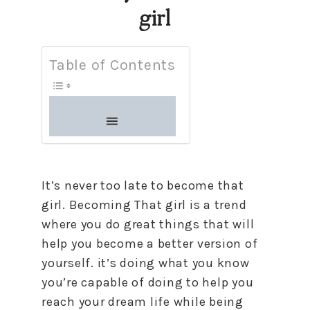
girl
Table of Contents
It’s never too late to become that
girl. Becoming That girl is a trend
where you do great things that will
help you become a better version of
yourself. it’s doing what you know
you’re capable of doing to help you
reach your dream life while being