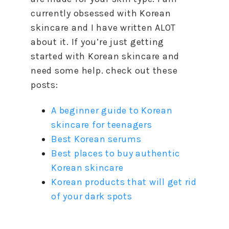
currently obsessed with Korean
skincare and I have written ALOT
about it. If you’re just getting
started with Korean skincare and
need some help. check out these
posts:
A beginner guide to Korean
skincare for teenagers
Best Korean serums
Best places to buy authentic
Korean skincare
Korean products that will get rid
of your dark spots