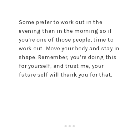
Some prefer to work out in the
evening than in the morning so if
you’re one of those people, time to
work out. Move your body and stay in
shape. Remember, you’re doing this
for yourself, and trust me, your
future self will thank you for that.