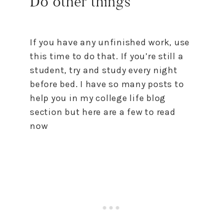
Do other things
If you have any unfinished work, use
this time to do that. If you’re still a
student, try and study every night
before bed. I have so many posts to
help you in my college life blog
section but here are a few to read
now