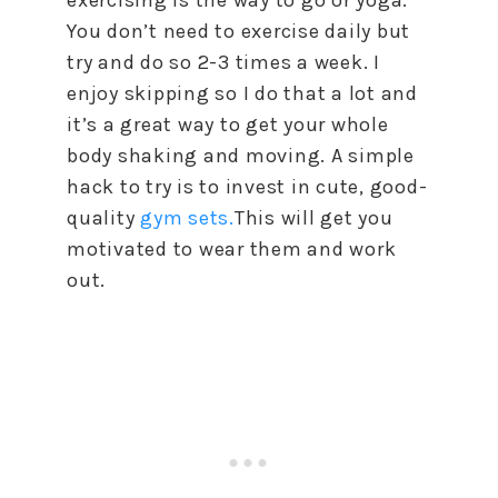
You don’t need to exercise daily but
try and do so 2-3 times a week. I
enjoy skipping so I do that a lot and
it’s a great way to get your whole
body shaking and moving. A simple
hack to try is to invest in cute, good-
quality
gym sets.
This will get you
motivated to wear them and work
out.