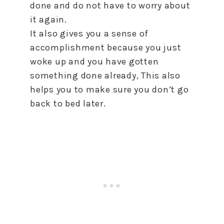
done and do not have to worry about
it again.
It also gives you a sense of
accomplishment because you just
woke up and you have gotten
something done already, This also
helps you to make sure you don’t go
back to bed later.