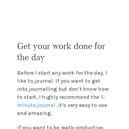
Get your work done for
the day
Before I start any work for the day, I
like to journal. If you want to get
into journalling but don’t know how
to start, I highly recommend the
5-
minute journal.
it’s very easy to use
and amazing.
If you want to be really productive,