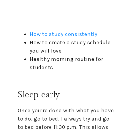
How to study consistently
How to create a study schedule
you will love
Healthy morning routine for
students
Sleep early
Once you’re done with what you have
to do, go to bed. I always try and go
to bed before 11:30 p.m. This allows