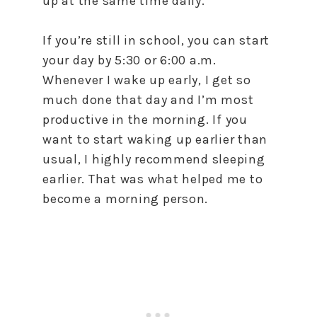
up at the same time daily.
If you’re still in school, you can start
your day by 5:30 or 6:00 a.m.
Whenever I wake up early, I get so
much done that day and I’m most
productive in the morning. If you
want to start waking up earlier than
usual, I highly recommend sleeping
earlier. That was what helped me to
become a morning person.