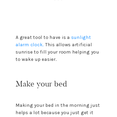
A great tool to have is a
sunlight
alarm clock.
This allows artificial
sunrise to fill your room helping you
to wake up easier.
Make your bed
Making your bed in the morning just
helps a lot because you just get it