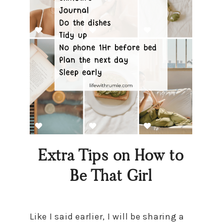
Extra Tips on How to
Be That Girl
Like I said earlier, I will be sharing a