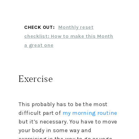
CHECK OUT:
Monthly reset
checklist: How to make this Month
a great one
Exercise
This probably has to be the most
difficult part of
my morning routine
but it’s necessary. You have to move
your body in some way and
exercising is the way to go or yoga.