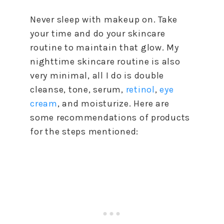
Never sleep with makeup on. Take
your time and do your skincare
routine to maintain that glow. My
nighttime skincare routine is also
very minimal, all I do is double
cleanse, tone, serum,
retinol
,
eye
cream
, and moisturize. Here are
some recommendations of products
for the steps mentioned: