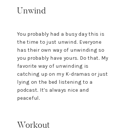
Unwind
You probably had a busy day this is
the time to just unwind. Everyone
has their own way of unwinding so
you probably have yours. Do that. My
favorite way of unwinding is
catching up on my K-dramas or just
lying on the bed listening to a
podcast. It’s always nice and
peaceful.
Workout