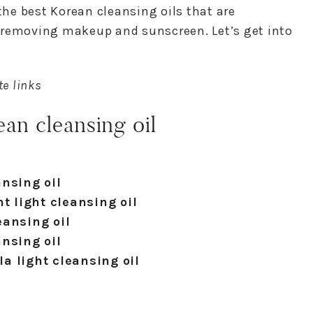
 the best Korean cleansing oils that are
 removing makeup and sunscreen. Let’s get into
te links
an cleansing oil
nsing oil
t light cleansing oil
eansing oil
nsing oil
a light cleansing oil