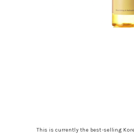
This is currently the best-selling Kor