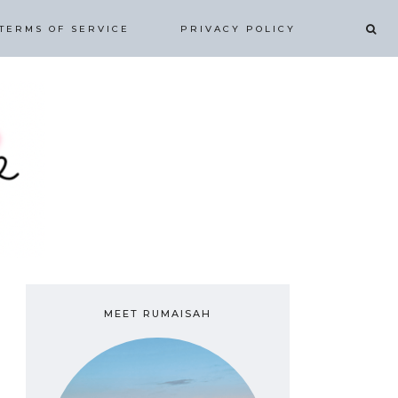
TERMS OF SERVICE
PRIVACY POLICY
MEET RUMAISAH