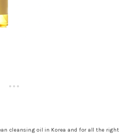
ean cleansing oil in Korea and for all the right