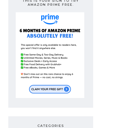
THIS IS YOUR SIGN TO TRY
AMAZON PRIME FREE.
CATEGORIES