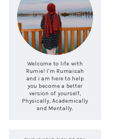
Welcome to life with
Rumie! I'm Rumaisah
and i am here to help
you become a better
version of yourself,
Physically, Academically
and Mentally.