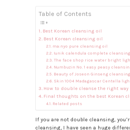
Table of Contents
Best Korean cleansing oil
Best Korean cleansing oil
ma:nyo pure cleansing oil
Iunik calendula complete cleansing
The face shop rice water bright ligh
Numbuzin No. 1 easy peasy cleansing
Beauty of Joseon Ginseng cleansing
Skin 1004 Madagascar Centella light
How to double cleanse the right way
Final thoughts on the best Korean cl
Related posts
If you are not double cleansing, you’
cleansing, I have seen a huge differ