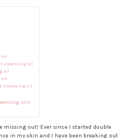
 oil
t cleansing oil
 oil
 oil
 cleansing oil
eansing oils
re missing out! Ever since I started double
ence in my skin and I have been breaking out