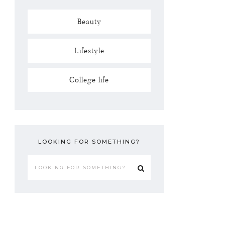
Beauty
Lifestyle
College life
LOOKING FOR SOMETHING?