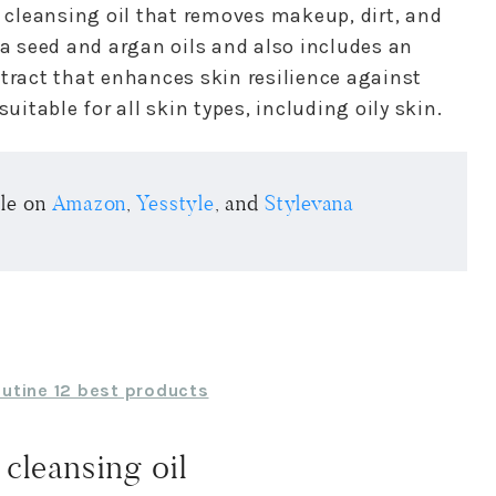
e cleansing oil that removes makeup, dirt, and
ba seed and argan oils and also includes an
xtract that enhances skin resilience against
uitable for all skin types, including oily skin.
ble on
Amazon
,
Yesstyle
, and
Stylevana
outine 12 best products
cleansing oil