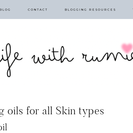
BLOG
CONTACT
BLOGGING RESOURCES
 oils for all Skin types
il