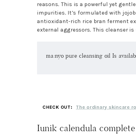
reasons. This is a powerful yet gentl
impurities. It’s formulated with jojo
antioxidant-rich rice bran ferment e
external aggressors. This cleanser is s
ma:nyo pure cleansing oil Is availa
CHECK OUT:
The ordinary skincare r
Iunik calendula complete 