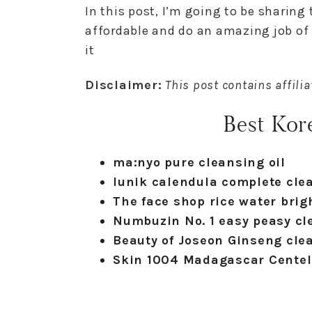
In this post, I’m going to be sharing
affordable and do an amazing job of
it
Disclaimer:
This post contains affilia
Best Kore
ma:nyo pure cleansing oil
Iunik calendula complete clea
The face shop rice water brigh
Numbuzin No. 1 easy peasy cl
Beauty of Joseon Ginseng clea
Skin 1004 Madagascar Centell