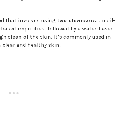
od that involves using
two cleansers
: an oil-
based impurities, followed by a water-based
gh clean of the skin. It’s commonly used in
 clear and healthy skin.