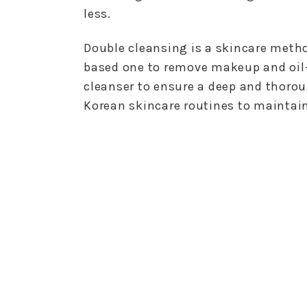
less.
Double cleansing is a skincare meth
based one to remove makeup and oil-
cleanser to ensure a deep and thorou
Korean skincare routines to maintain