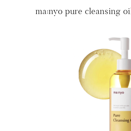
ma:nyo pure cleansing oi