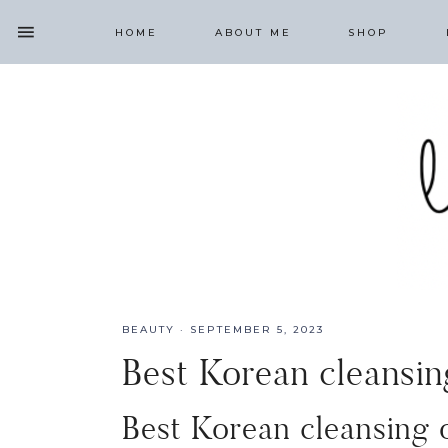
HOME
ABOUT ME
SHOP
BEAUTY
·
SEPTEMBER 5, 2023
Best Korean cleansing
Best Korean cleansing o