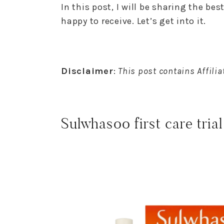
In this post, I will be sharing the be
happy to receive. Let’s get into it.
Disclaimer
:
This post contains Affiliat
Sulwhasoo first care trial