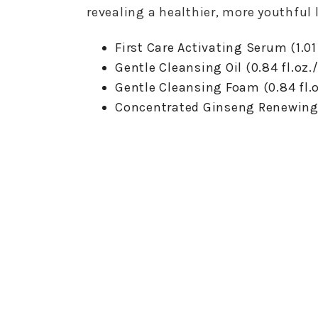
revealing a healthier, more youthful 
First Care Activating Serum (1.01
Gentle Cleansing Oil (0.84 fl.oz
Gentle Cleansing Foam (0.84 fl.
Concentrated Ginseng Renewing C