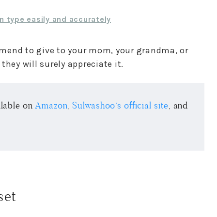
n type easily and accurately
commend to give to your mom, your grandma, or
hey will surely appreciate it.
ailable on
Amazon
,
Sulwashoo’s official site
, and
set