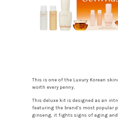
This is one of the Luxury Korean skin
worth every penny.
This deluxe kit is designed as an in
featuring the brand’s most popular 
ginseng, it fights signs of aging and