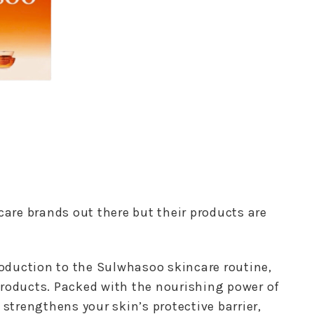
care brands out there but their products are
troduction to the Sulwhasoo skincare routine,
products. Packed with the nourishing power of
 strengthens your skin’s protective barrier,