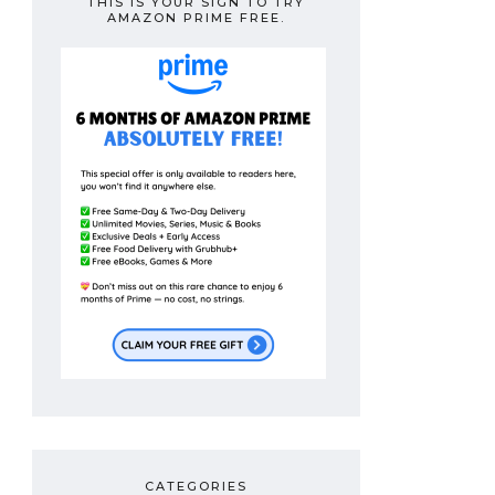
THIS IS YOUR SIGN TO TRY
AMAZON PRIME FREE.
CATEGORIES