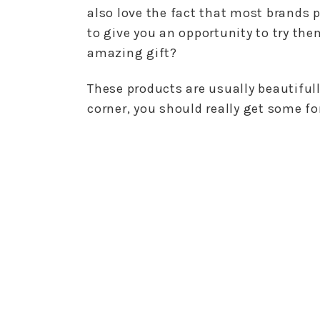
also love the fact that most brands p
to give you an opportunity to try th
amazing gift?
These products are usually beautiful
corner, you should really get some fo