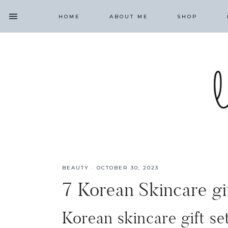
HOME
ABOUT ME
SHOP
BEAUTY
·
OCTOBER 30, 2023
7 Korean Skincare g
Korean skincare gift se