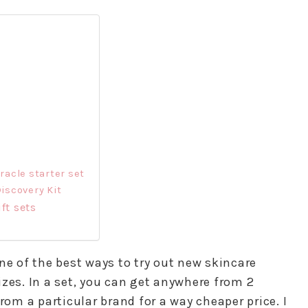
acle starter set
iscovery Kit
ft sets
ne of the best ways to try out new skincare
zes. In a set, you can get anywhere from 2
rom a particular brand for a way cheaper price. I