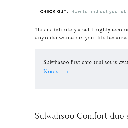
CHECK OUT:
How to find out your ski
This is definitely a set I highly re
any older woman in your life because t
Sulwhasoo first care trial set is av
Nordstorm
Sulwahsoo Comfort duo 