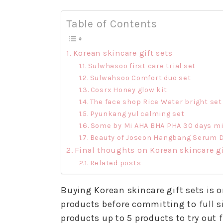
Table of Contents
Korean skincare gift sets
Sulwhasoo first care trial set
Sulwahsoo Comfort duo set
Cosrx Honey glow kit
The face shop Rice Water bright set
Pyunkang yul calming set
Some by Mi AHA BHA PHA 30 days mir
Beauty of Joseon Hangbang Serum D
Final thoughts on Korean skincare gi
Related posts
Buying Korean skincare gift sets is o
products before committing to full si
products up to 5 products to try out f