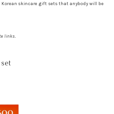
st Korean skincare gift sets that anybody will be
e links.
 set