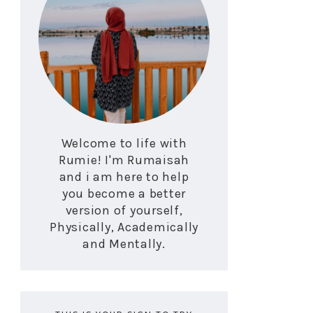
Welcome to life with
Rumie! I'm Rumaisah
and i am here to help
you become a better
version of yourself,
Physically, Academically
and Mentally.