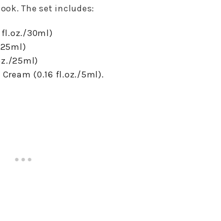
look. The set includes:
 fl.oz./30ml)
./25ml)
oz./25ml)
ream (0.16 fl.oz./5ml).