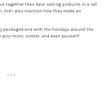
ut together their best-selling products in a set
em. Did I also mention how they make an
ly packaged and with the holidays around the
r your mom, sisters, and even yourself!