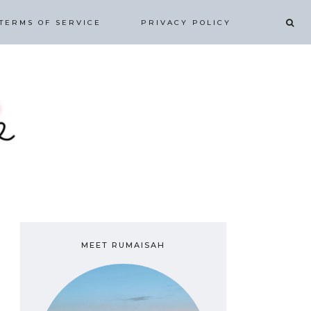
TERMS OF SERVICE
PRIVACY POLICY
MEET RUMAISAH