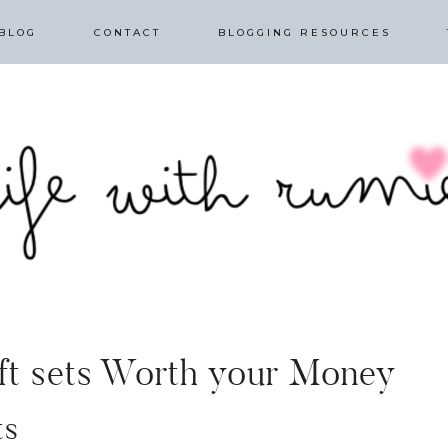
BLOG
CONTACT
BLOGGING RESOURCES
ift sets Worth your Money
ts