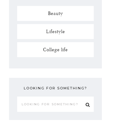
Beauty
Lifestyle
College life
LOOKING FOR SOMETHING?