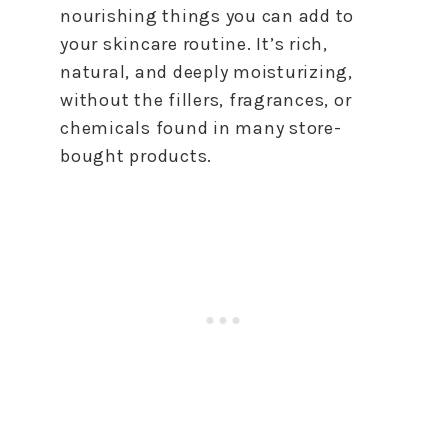
nourishing things you can add to
your skincare routine. It’s rich,
natural, and deeply moisturizing,
without the fillers, fragrances, or
chemicals found in many store-
bought products.