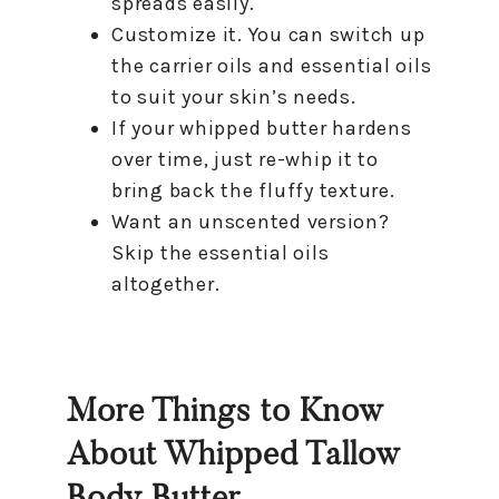
spreads easily.
Customize it. You can switch up
the carrier oils and essential oils
to suit your skin’s needs.
If your whipped butter hardens
over time, just re-whip it to
bring back the fluffy texture.
Want an unscented version?
Skip the essential oils
altogether.
More Things to Know
About Whipped Tallow
Body Butter