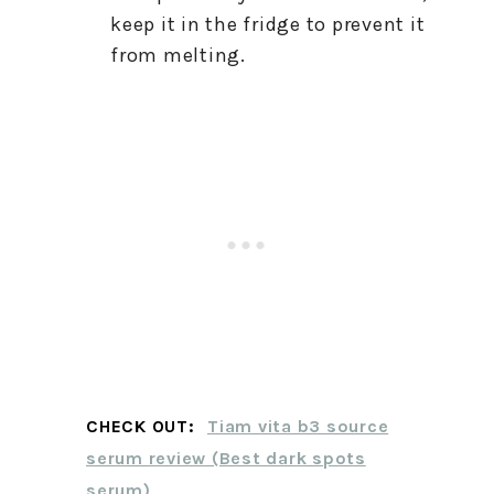
keep it in the fridge to prevent it
from melting.
CHECK OUT:
Tiam vita b3 source
serum review (Best dark spots
serum)