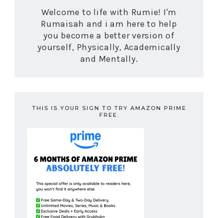
Welcome to life with Rumie! I'm
Rumaisah and i am here to help
you become a better version of
yourself, Physically, Academically
and Mentally.
THIS IS YOUR SIGN TO TRY AMAZON PRIME
FREE.