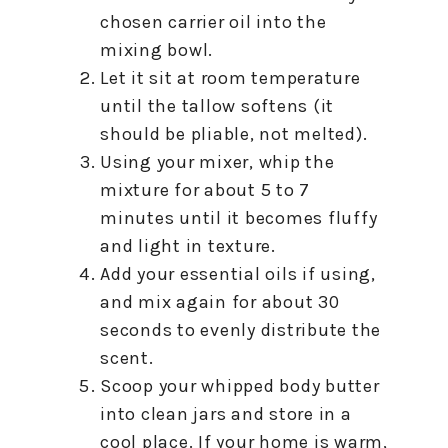
chosen carrier oil into the
mixing bowl.
Let it sit at room temperature
until the tallow softens (it
should be pliable, not melted).
Using your mixer, whip the
mixture for about 5 to 7
minutes until it becomes fluffy
and light in texture.
Add your essential oils if using,
and mix again for about 30
seconds to evenly distribute the
scent.
Scoop your whipped body butter
into clean jars and store in a
cool place. If your home is warm,