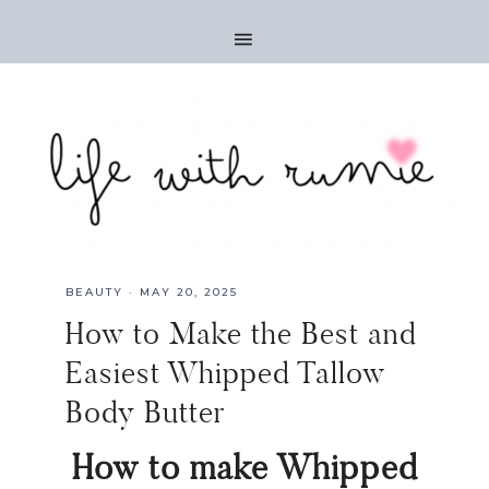
BEAUTY
·
MAY 20, 2025
How to Make the Best and
Easiest Whipped Tallow
Body Butter
How to make Whipped