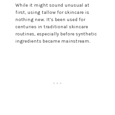
While it might sound unusual at
first, using tallow for skincare is
nothing new. It’s been used for
centuries in traditional skincare
routines, especially before synthetic
ingredients became mainstream.