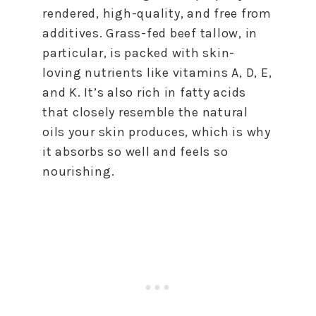
rendered, high-quality, and free from
additives. Grass-fed beef tallow, in
particular, is packed with skin-
loving nutrients like vitamins A, D, E,
and K. It’s also rich in fatty acids
that closely resemble the natural
oils your skin produces, which is why
it absorbs so well and feels so
nourishing.