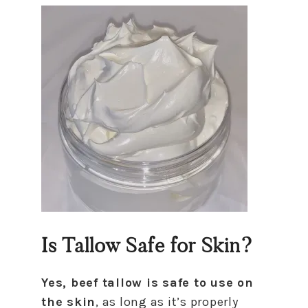
Is Tallow Safe for Skin?
Yes, beef tallow is safe to use on
the skin
, as long as it’s properly