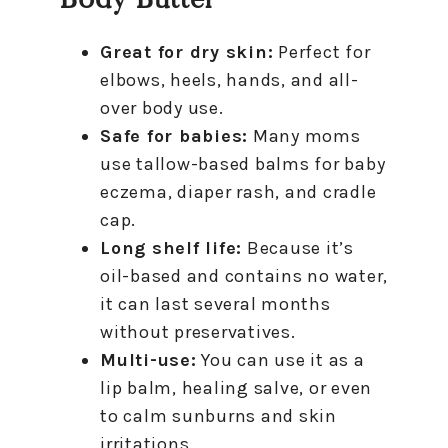
Great for dry skin:
Perfect for
elbows, heels, hands, and all-
over body use.
Safe for babies:
Many moms
use tallow-based balms for baby
eczema, diaper rash, and cradle
cap.
Long shelf life:
Because it’s
oil-based and contains no water,
it can last several months
without preservatives.
Multi-use:
You can use it as a
lip balm, healing salve, or even
to calm sunburns and skin
irritations.