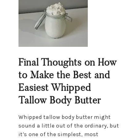
Final Thoughts on How
to Make the Best and
Easiest Whipped
Tallow Body Butter
Whipped tallow body butter might
sound a little out of the ordinary, but
it’s one of the simplest, most