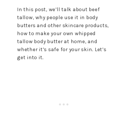
In this post, we’ll talk about beef
tallow, why people use it in body
butters and other skincare products,
how to make your own whipped
tallow body butter at home, and
whether it’s safe for your skin. Let’s
get into it.