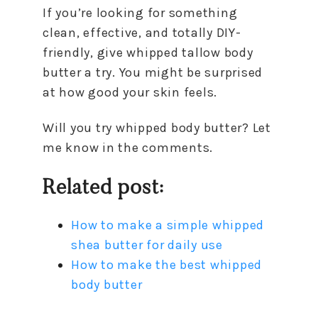
If you’re looking for something
clean, effective, and totally DIY-
friendly, give whipped tallow body
butter a try. You might be surprised
at how good your skin feels.
Will you try whipped body butter? Let
me know in the comments.
Related post:
How to make a simple whipped
shea butter for daily use
How to make the best whipped
body butter