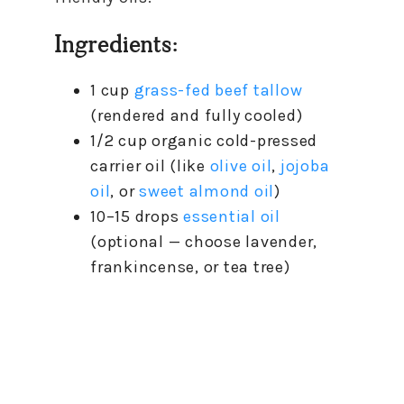
Ingredients:
1 cup
grass-fed beef tallow
(rendered and fully cooled)
1/2 cup organic cold-pressed
carrier oil (like
olive oil
,
jojoba
oil
, or
sweet almond oil
)
10–15 drops
essential oil
(optional — choose lavender,
frankincense, or tea tree)