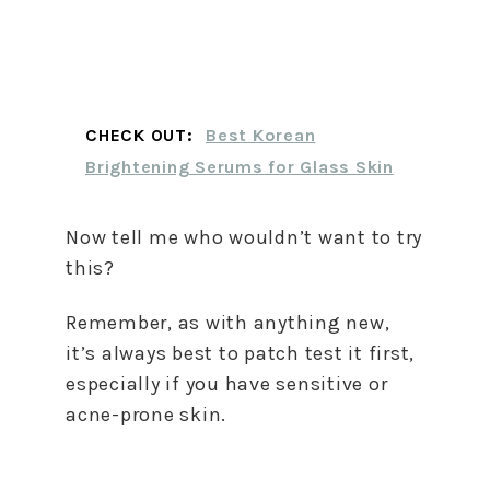
CHECK OUT:
Best Korean
Brightening Serums for Glass Skin
Now tell me who wouldn’t want to try
this?
Remember, as with anything new,
it’s always best to patch test it first,
especially if you have sensitive or
acne-prone skin.