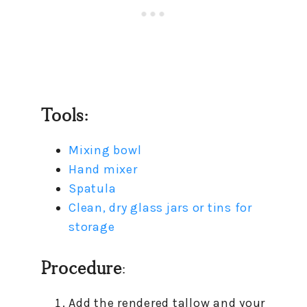
Tools:
Mixing bowl
Hand mixer
Spatula
Clean, dry glass jars or tins for
storage
Procedure
:
Add the rendered tallow and your