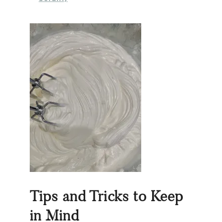
Tips and Tricks to Keep
in Mind