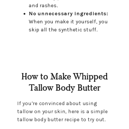
and rashes.
No unnecessary ingredients:
When you make it yourself, you
skip all the synthetic stuff.
How to Make Whipped
Tallow Body Butter
If you’re convinced about using
tallow on your skin, here is a simple
tallow body butter recipe to try out.