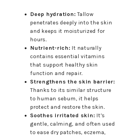
Deep hydration:
Tallow
penetrates deeply into the skin
and keeps it moisturized for
hours.
Nutrient-rich:
It naturally
contains essential vitamins
that support healthy skin
function and repair.
Strengthens the skin barrier:
Thanks to its similar structure
to human sebum, it helps
protect and restore the skin.
Soothes irritated skin:
It’s
gentle, calming, and often used
to ease dry patches, eczema,