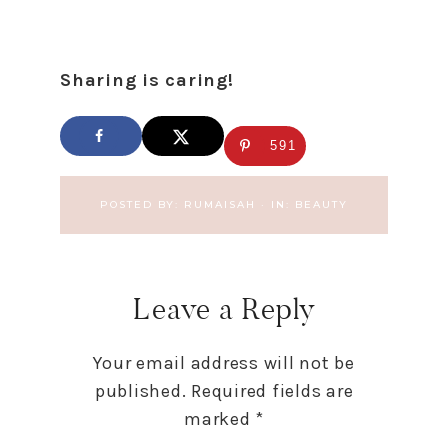
Sharing is caring!
591
POSTED BY:
RUMAISAH
·
IN:
BEAUTY
Leave a Reply
Your email address will not be
published.
Required fields are
marked
*