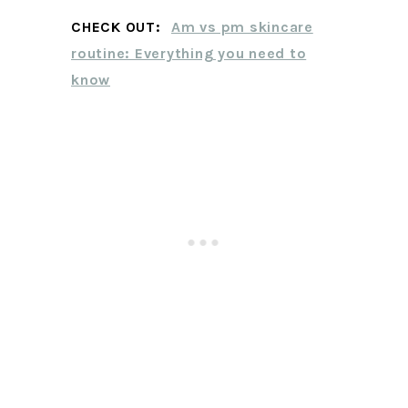
CHECK OUT:
Am vs pm skincare
routine: Everything you need to
know