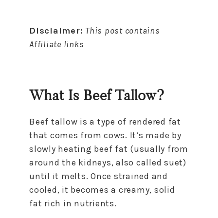
Disclaimer:
This post contains
Affiliate links
What Is Beef Tallow?
Beef tallow is a type of rendered fat
that comes from cows. It’s made by
slowly heating beef fat (usually from
around the kidneys, also called suet)
until it melts. Once strained and
cooled, it becomes a creamy, solid
fat rich in nutrients.