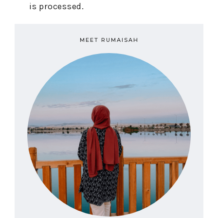
is processed.
MEET RUMAISAH