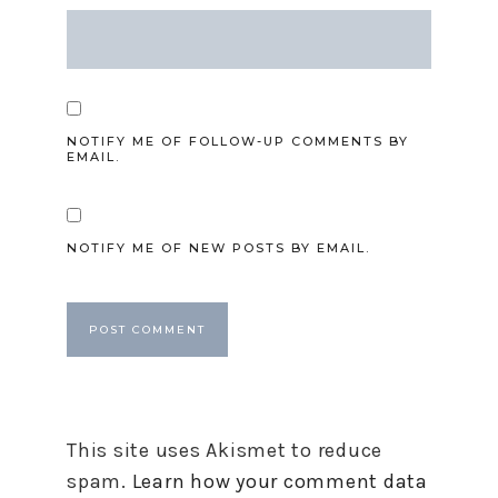
NOTIFY ME OF FOLLOW-UP COMMENTS BY
EMAIL.
NOTIFY ME OF NEW POSTS BY EMAIL.
This site uses Akismet to reduce
spam.
Learn how your comment data