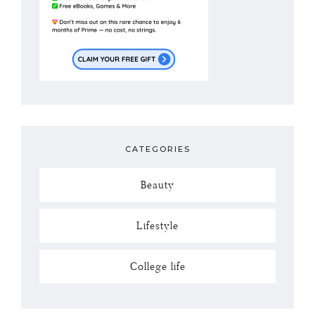
CATEGORIES
Beauty
Lifestyle
College life