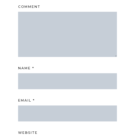
COMMENT
NAME
*
EMAIL
*
WEBSITE