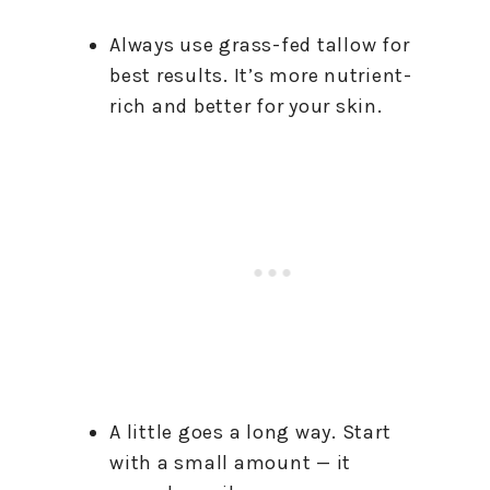
Always use grass-fed tallow for
best results. It’s more nutrient-
rich and better for your skin.
A little goes a long way. Start
with a small amount — it