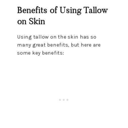
Benefits of Using Tallow
on Skin
Using tallow on the skin has so
many great benefits, but here are
some key benefits: