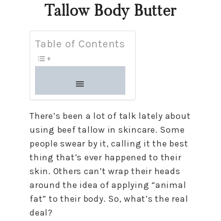
Tallow Body Butter
Table of Contents
There’s been a lot of talk lately about
using beef tallow in skincare. Some
people swear by it, calling it the best
thing that’s ever happened to their
skin. Others can’t wrap their heads
around the idea of applying “animal
fat” to their body. So, what’s the real
deal?