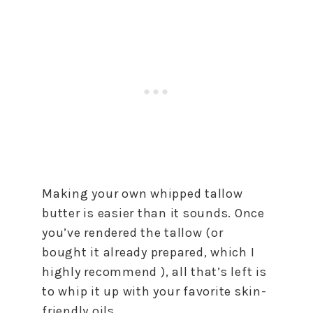
Making your own whipped tallow
butter is easier than it sounds. Once
you’ve rendered the tallow (or
bought it already prepared, which I
highly recommend ), all that’s left is
to whip it up with your favorite skin-
friendly oils.