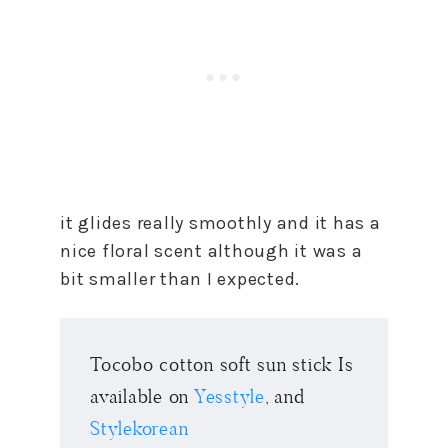
it glides really smoothly and it has a
nice floral scent although it was a
bit smaller than I expected.
Tocobo cotton soft sun stick Is
available on
Yesstyle
, and
Stylekorean