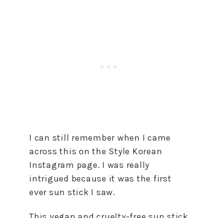
I can still remember when I came
across this on the Style Korean
Instagram page. I was really
intrigued because it was the first
ever sun stick I saw.
This vegan and cruelty-free sun stick