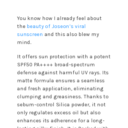
You know how I already feel about
the
beauty of Joseon’s viral
sunscreen
and this also blew my
mind.
It offers sun protection with a potent
SPF50 PA++++ broad-spectrum
defense against harmful UV rays. Its
matte formula ensures a seamless
and fresh application, eliminating
clumping and greasiness. Thanks to
sebum-control Silica powder, it not
only regulates excess oil but also
enhances its adherence for a long-