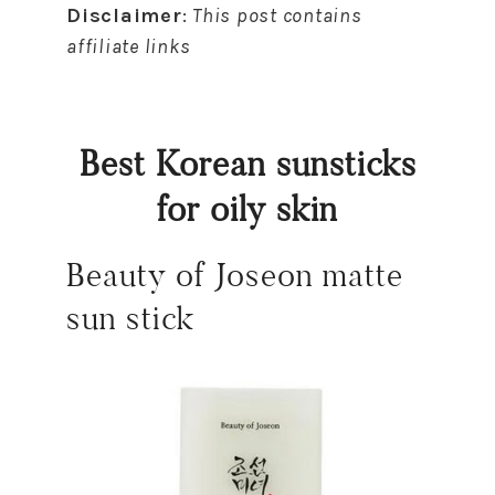
Disclaimer
:
This post contains
affiliate links
Best Korean sunsticks
for oily skin
Beauty of Joseon matte
sun stick