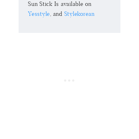
Sun Stick Is available on
Yesstyle
, and
Stylekorean