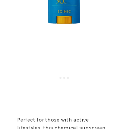
Perfect for those with active
lifestyles, this chemical sunscreen