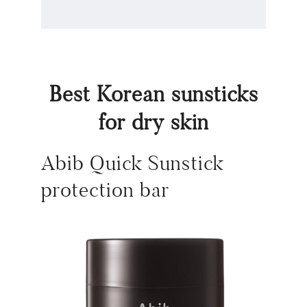
Best Korean sunsticks
for dry skin
Abib Quick Sunstick
protection bar