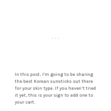
In this post, I’m going to be sharing
the best Korean sunsticks out there
for your skin type. If you haven’t tried
it yet, this is your sign to add one to
your cart.