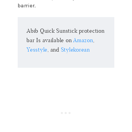
barrier.
Abib Quick Sunstick protection
bar Is available on
Amazon
,
Yesstyle
, and
Stylekorean