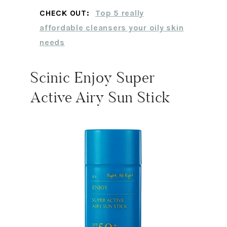
CHECK OUT:
Top 5 really
affordable cleansers your oily skin
needs
Scinic Enjoy Super
Active Airy Sun Stick