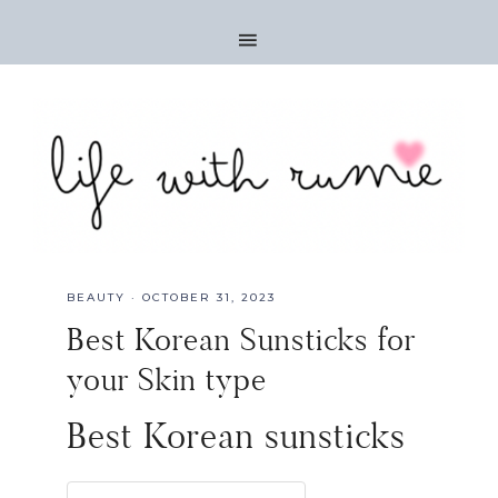
BEAUTY
·
OCTOBER 31, 2023
Best Korean Sunsticks for
your Skin type
Best Korean sunsticks