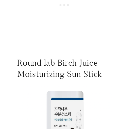
Round lab Birch Juice
Moisturizing Sun Stick