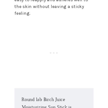
the skin without leaving a sticky
feeling.
Round lab Birch Juice
Moisturizing Sun Stick is