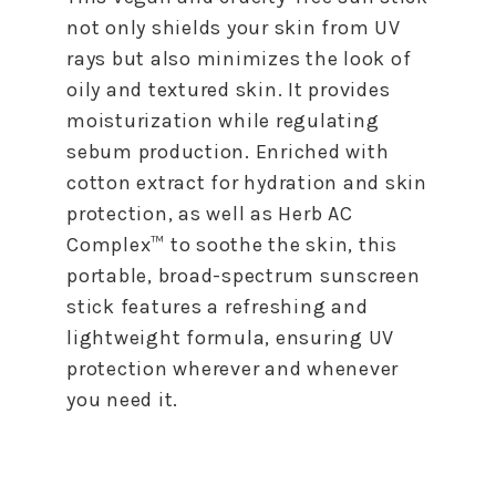
not only shields your skin from UV
rays but also minimizes the look of
oily and textured skin. It provides
moisturization while regulating
sebum production. Enriched with
cotton extract for hydration and skin
protection, as well as Herb AC
Complex™ to soothe the skin, this
portable, broad-spectrum sunscreen
stick features a refreshing and
lightweight formula, ensuring UV
protection wherever and whenever
you need it.