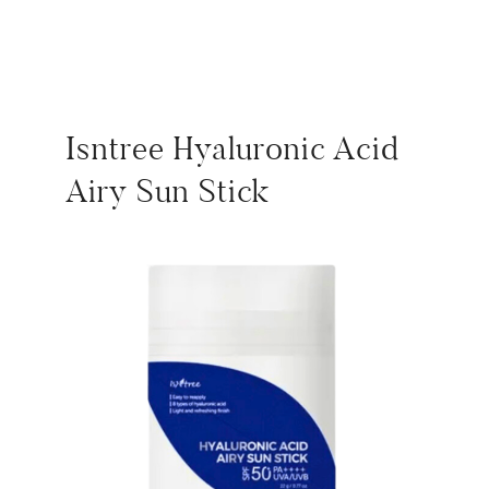
Isntree Hyaluronic Acid
Airy Sun Stick