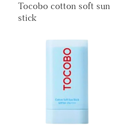
Tocobo cotton soft sun
stick