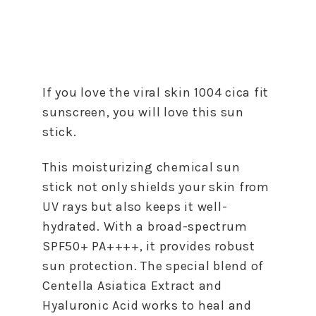
If you love the viral skin 1004 cica fit
sunscreen, you will love this sun
stick.
This moisturizing chemical sun
stick not only shields your skin from
UV rays but also keeps it well-
hydrated. With a broad-spectrum
SPF50+ PA++++, it provides robust
sun protection. The special blend of
Centella Asiatica Extract and
Hyaluronic Acid works to heal and