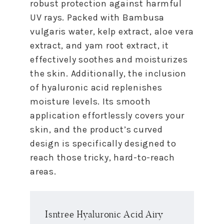
robust protection against harmful
UV rays. Packed with Bambusa
vulgaris water, kelp extract, aloe vera
extract, and yam root extract, it
effectively soothes and moisturizes
the skin. Additionally, the inclusion
of hyaluronic acid replenishes
moisture levels. Its smooth
application effortlessly covers your
skin, and the product’s curved
design is specifically designed to
reach those tricky, hard-to-reach
areas.
Isntree Hyaluronic Acid Airy