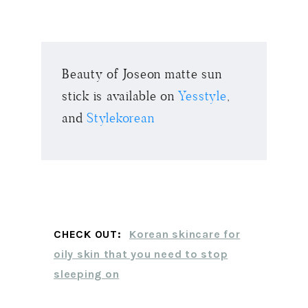
Beauty of Joseon matte sun
stick is available on
Yesstyle
,
and
Stylekorean
CHECK OUT:
Korean skincare for
oily skin that you need to stop
sleeping on