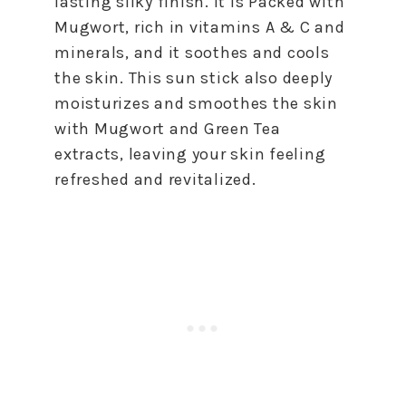
lasting silky finish. It is Packed with
Mugwort, rich in vitamins A & C and
minerals, and it soothes and cools
the skin. This sun stick also deeply
moisturizes and smoothes the skin
with Mugwort and Green Tea
extracts, leaving your skin feeling
refreshed and revitalized.