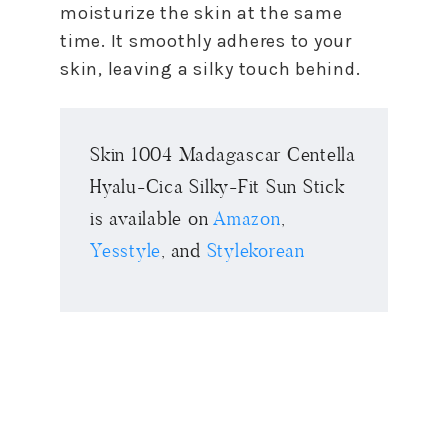
moisturize the skin at the same
time. It smoothly adheres to your
skin, leaving a silky touch behind.
Skin 1004 Madagascar Centella
Hyalu-Cica Silky-Fit Sun Stick
is available on
Amazon
,
Yesstyle
, and
Stylekorean