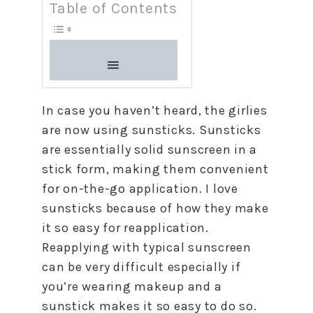
Table of Contents
In case you haven’t heard, the girlies
are now using sunsticks. Sunsticks
are essentially solid sunscreen in a
stick form, making them convenient
for on-the-go application. I love
sunsticks because of how they make
it so easy for reapplication.
Reapplying with typical sunscreen
can be very difficult especially if
you’re wearing makeup and a
sunstick makes it so easy to do so.