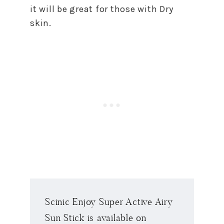
it will be great for those with Dry
skin.
Scinic Enjoy Super Active Airy
Sun Stick is available on