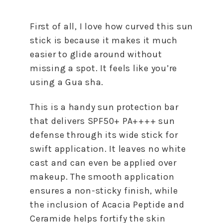
First of all, I love how curved this sun
stick is because it makes it much
easier to glide around without
missing a spot. It feels like you’re
using a Gua sha.
This is a handy sun protection bar
that delivers SPF50+ PA++++ sun
defense through its wide stick for
swift application. It leaves no white
cast and can even be applied over
makeup. The smooth application
ensures a non-sticky finish, while
the inclusion of Acacia Peptide and
Ceramide helps fortify the skin