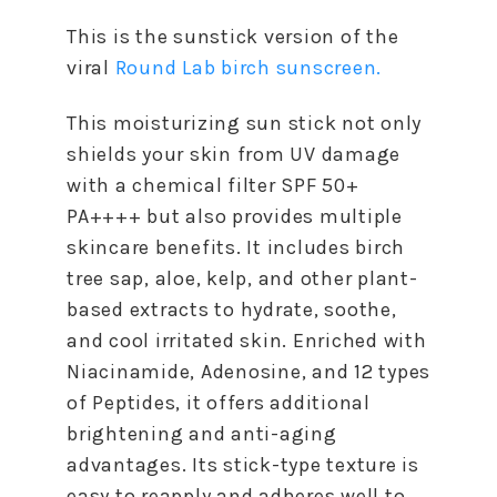
This is the sunstick version of the
viral
Round Lab birch sunscreen.
This moisturizing sun stick not only
shields your skin from UV damage
with a chemical filter SPF 50+
PA++++ but also provides multiple
skincare benefits. It includes birch
tree sap, aloe, kelp, and other plant-
based extracts to hydrate, soothe,
and cool irritated skin. Enriched with
Niacinamide, Adenosine, and 12 types
of Peptides, it offers additional
brightening and anti-aging
advantages. Its stick-type texture is
easy to reapply and adheres well to