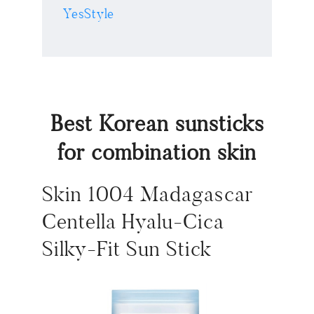
YesStyle
Best Korean sunsticks
for combination skin
Skin 1004 Madagascar
Centella Hyalu-Cica
Silky-Fit Sun Stick