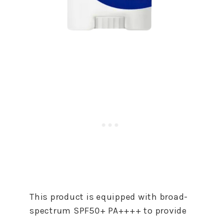
This product is equipped with broad-
spectrum SPF50+ PA++++ to provide