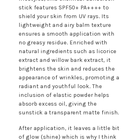
stick features SPF50+ PA++++ to
shield your skin from UV rays. Its
lightweight and airy balm texture
ensures a smooth application with
no greasy residue. Enriched with
natural ingredients such as licorice
extract and willow bark extract, it
brightens the skin and reduces the
appearance of wrinkles, promoting a
radiant and youthful look. The
inclusion of elastic powder helps
absorb excess oil, giving the
sunstick a transparent matte finish.
After application, it leaves a little bit
of glow (shine) which is why I think