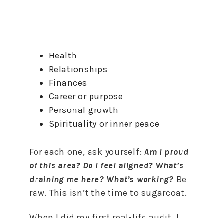
Health
Relationships
Finances
Career or purpose
Personal growth
Spirituality or inner peace
For each one, ask yourself:
Am I proud
of this area? Do I feel aligned? What’s
draining me here? What’s working?
Be
raw. This isn’t the time to sugarcoat.
When I did my first real-life audit, I