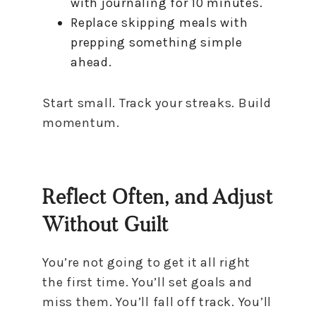
with journaling for 10 minutes.
Replace skipping meals with
prepping something simple
ahead.
Start small. Track your streaks. Build
momentum.
Reflect Often, and Adjust
Without Guilt
You’re not going to get it all right
the first time. You’ll set goals and
miss them. You’ll fall off track. You’ll