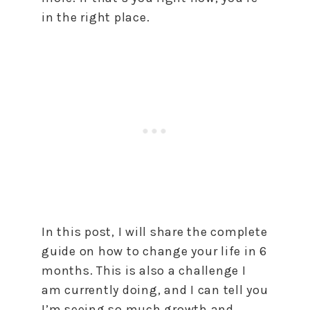
in the right place.
In this post, I will share the complete
guide on how to change your life in 6
months. This is also a challenge I
am currently doing, and I can tell you
I’m seeing so much growth and