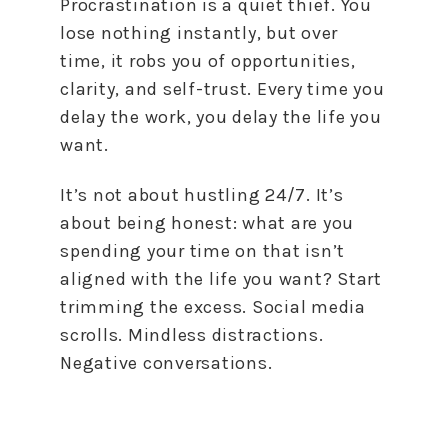
Procrastination is a quiet thief. You
lose nothing instantly, but over
time, it robs you of opportunities,
clarity, and self-trust. Every time you
delay the work, you delay the life you
want.
It’s not about hustling 24/7. It’s
about being honest: what are you
spending your time on that isn’t
aligned with the life you want? Start
trimming the excess. Social media
scrolls. Mindless distractions.
Negative conversations.