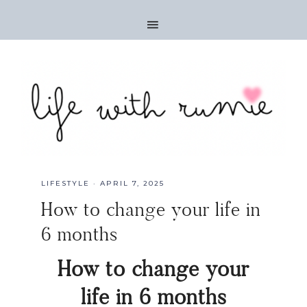
LIFESTYLE
·
APRIL 7, 2025
How to change your life in
6 months
How to change your
life in 6 months