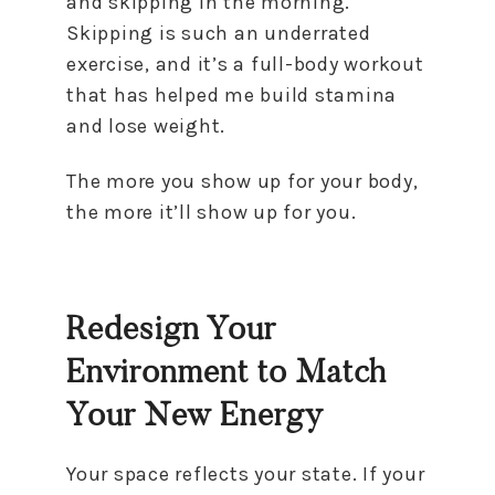
and skipping in the morning.
Skipping is such an underrated
exercise, and it’s a full-body workout
that has helped me build stamina
and lose weight.
The more you show up for your body,
the more it’ll show up for you.
Redesign Your
Environment to Match
Your New Energy
Your space reflects your state. If your