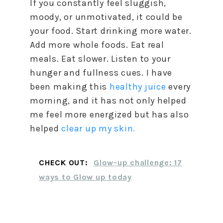
If you constantly feel sluggish,
moody, or unmotivated, it could be
your food. Start drinking more water.
Add more whole foods. Eat real
meals. Eat slower. Listen to your
hunger and fullness cues. I have
been making this
healthy juice
every
morning, and it has not only helped
me feel more energized but has also
helped
clear up my skin.
CHECK OUT:
Glow-up challenge: 17
ways to Glow up today