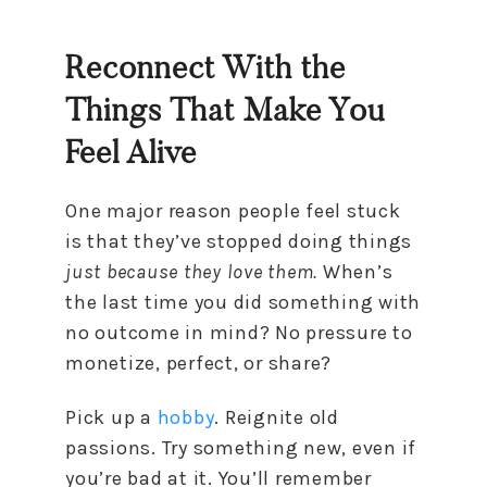
Reconnect With the
Things That Make You
Feel Alive
One major reason people feel stuck
is that they’ve stopped doing things
just because they love them.
When’s
the last time you did something with
no outcome in mind? No pressure to
monetize, perfect, or share?
Pick up a
hobby
. Reignite old
passions. Try something new, even if
you’re bad at it. You’ll remember