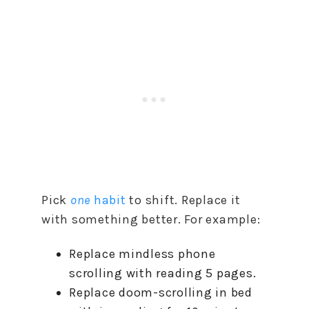
Pick
one
habit
to shift. Replace it
with something better. For example:
Replace mindless phone
scrolling with reading 5 pages.
Replace doom-scrolling in bed