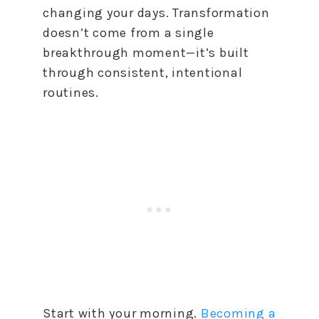
changing your days. Transformation
doesn’t come from a single
breakthrough moment—it’s built
through consistent, intentional
routines.
Start with your morning.
Becoming a