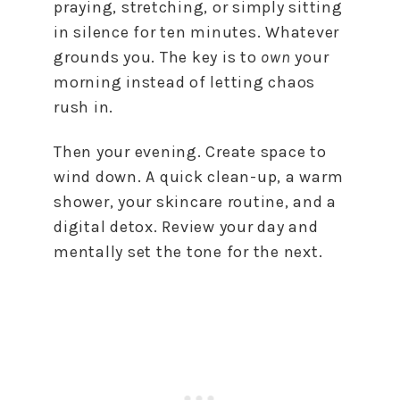
praying, stretching, or simply sitting
in silence for ten minutes. Whatever
grounds you. The key is to
own
your
morning instead of letting chaos
rush in.
Then your evening. Create space to
wind down. A quick clean-up, a warm
shower, your skincare routine, and a
digital detox. Review your day and
mentally set the tone for the next.