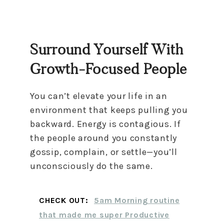
Surround Yourself With
Growth-Focused People
You can’t elevate your life in an
environment that keeps pulling you
backward. Energy is contagious. If
the people around you constantly
gossip, complain, or settle—you’ll
unconsciously do the same.
CHECK OUT:
5am Morning routine
that made me super Productive