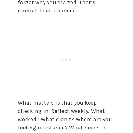
forget why you started. That’s
normal. That’s
human.
What matters is that you keep
checking in. Reflect weekly. What
worked? What didn’t? Where are you
feeling resistance? What needs to