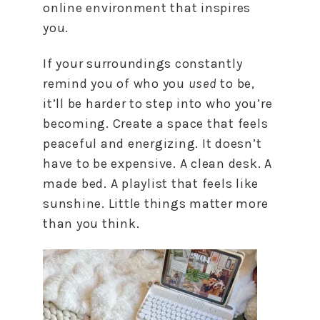
online environment that inspires
you.
If your surroundings constantly
remind you of who you
used
to be,
it’ll be harder to step into who you’re
becoming. Create a space that feels
peaceful and energizing. It doesn’t
have to be expensive. A clean desk. A
made bed. A playlist that feels like
sunshine. Little things matter more
than you think.