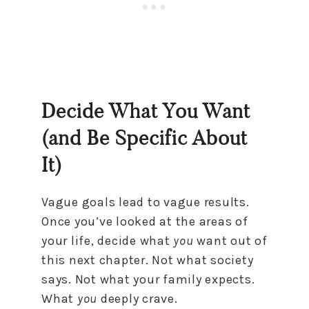
Decide What You Want
(and Be Specific About
It)
Vague goals lead to vague results.
Once you’ve looked at the areas of
your life, decide what
you
want out of
this next chapter. Not what society
says. Not what your family expects.
What
you
deeply crave.