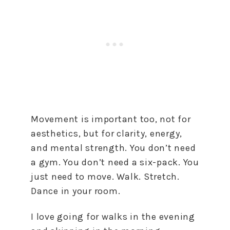
Movement is important too, not for
aesthetics, but for clarity, energy,
and mental strength. You don’t need
a gym. You don’t need a six-pack. You
just need to move. Walk. Stretch.
Dance in your room.
I love going for walks in the evening