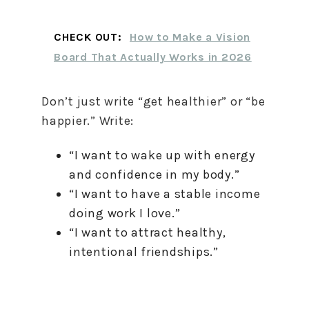
CHECK OUT:
How to Make a Vision
Board That Actually Works in 2026
Don’t just write “get healthier” or “be
happier.” Write:
“I want to wake up with energy
and confidence in my body.”
“I want to have a stable income
doing work I love.”
“I want to attract healthy,
intentional friendships.”