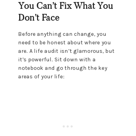
You Can’t Fix What You
Don’t Face
Before anything can change, you
need to be honest about where you
are. A life audit isn’t glamorous, but
it’s powerful. Sit down with a
notebook and go through the key
areas of your life: