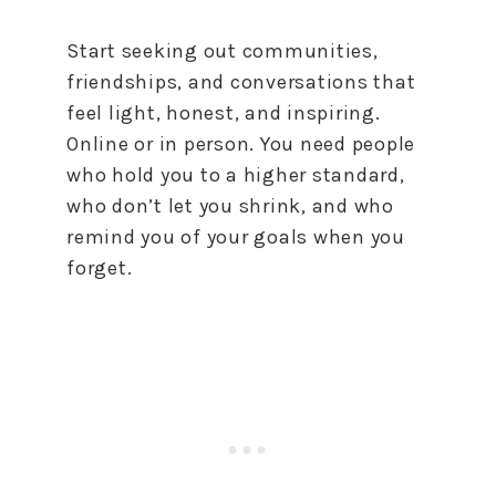
Start seeking out communities,
friendships, and conversations that
feel light, honest, and inspiring.
Online or in person. You need people
who hold you to a higher standard,
who don’t let you shrink, and who
remind you of your goals when you
forget.