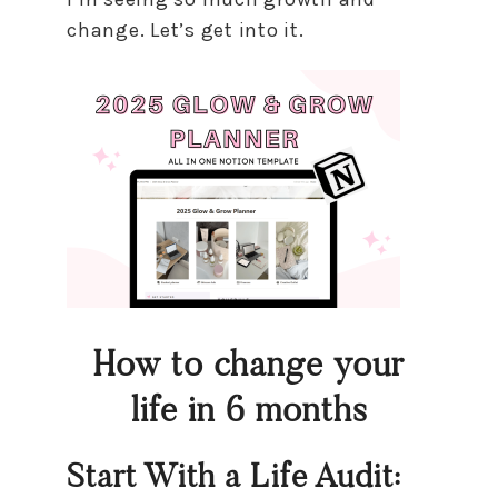
change. Let’s get into it.
How to change your
life in 6 months
Start With a Life Audit: