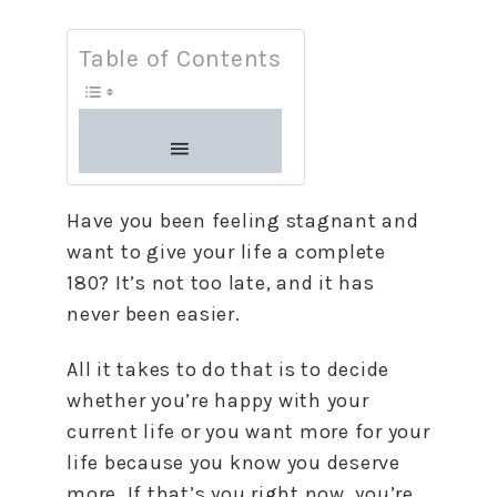
Table of Contents
Have you been feeling stagnant and
want to give your life a complete
180? It’s not too late, and it has
never been easier.
All it takes to do that is to decide
whether you’re happy with your
current life or you want more for your
life because you know you deserve
more. If that’s you right now, you’re