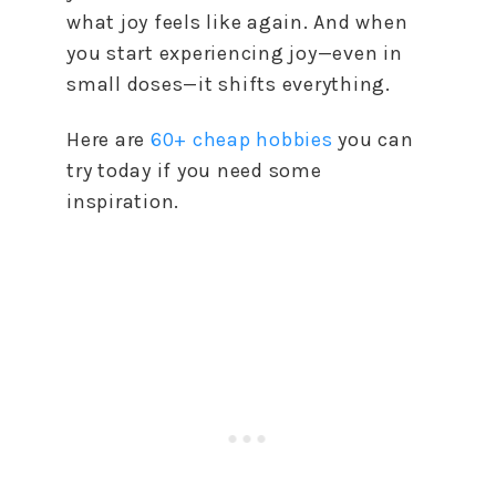
what joy feels like again. And when
you start experiencing joy—even in
small doses—it shifts everything.
Here are
60+ cheap hobbies
you can
try today if you need some
inspiration.