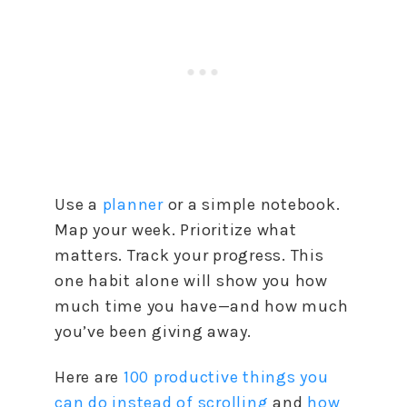
Use a
planner
or a simple notebook.
Map your week. Prioritize what
matters. Track your progress. This
one habit alone will show you how
much time you have—and how much
you’ve been giving away.
Here are
100 productive things you
can do instead of scrolling
and
how