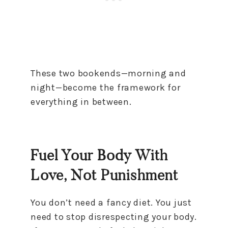
These two bookends—morning and
night—become the framework for
everything in between.
Fuel Your Body With
Love, Not Punishment
You don’t need a fancy diet. You just
need to stop disrespecting your body.