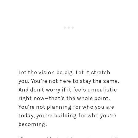
Let the vision be big. Let it stretch
you. You’re not here to stay the same.
And don’t worry if it feels unrealistic
right now—that’s the whole point.
You’re not planning for who you
are
today, you’re building for who you’re
becoming.