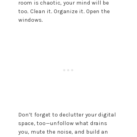
room is chaotic, your mind will be
too. Clean it. Organize it. Open the
windows.
Don’t forget to declutter your digital
space, too—unfollow what drains
you, mute the noise, and build an