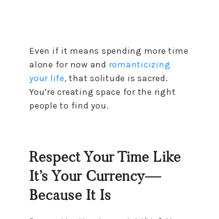
Even if it means spending more time
alone for now and
romanticizing
your life
, that solitude is sacred.
You’re creating space for the right
people to find you.
Respect Your Time Like
It’s Your Currency—
Because It Is