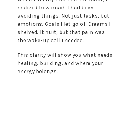
realized how much I had been
avoiding things. Not just tasks, but
emotions. Goals I let go of. Dreams I
shelved. It hurt, but that pain was
the wake-up call I needed.
This clarity will show you what needs
healing, building, and where your
energy belongs.