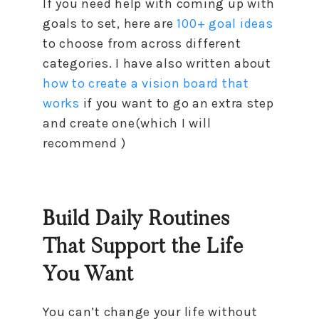
If you need help with coming up with
goals to set, here are
100+ goal ideas
to choose from across different
categories. I have also written about
how to create a vision board that
works
if you want to go an extra step
and create one(which I will
recommend )
Build Daily Routines
That Support the Life
You Want
You can’t change your life without