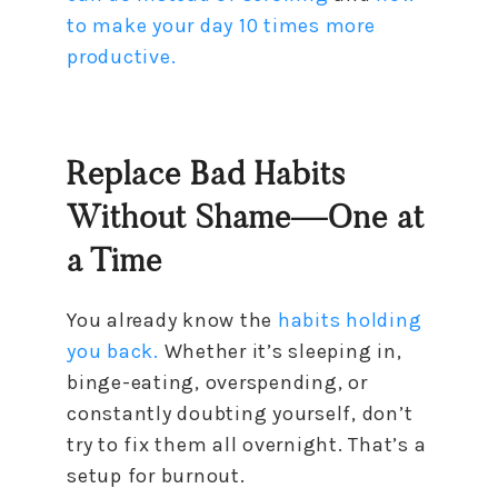
to make your day 10 times more
productive.
Replace Bad Habits
Without Shame—One at
a Time
You already know the
habits holding
you back.
Whether it’s sleeping in,
binge-eating, overspending, or
constantly doubting yourself, don’t
try to fix them all overnight. That’s a
setup for burnout.