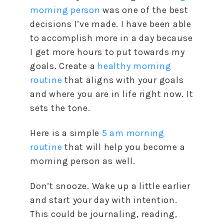
morning person
was one of the best
decisions I’ve made. I have been able
to accomplish more in a day because
I get more hours to put towards my
goals. Create a
healthy morning
routine
that aligns with your goals
and where you are in life right now. It
sets the tone.
Here is a simple
5 am morning
routine
that will help you become a
morning person as well.
Don’t snooze. Wake up a little earlier
and start your day with intention.
This could be journaling, reading,