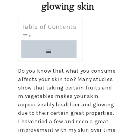
glowing skin
Table of Contents
Do you know that what you consume
affects your skin too? Many studies
show that taking certain fruits and
m vegetables makes your skin
appear visibly healthier and glowing
due to their certain great properties.
I have tried a few and seen a great
improvement with my skin over time