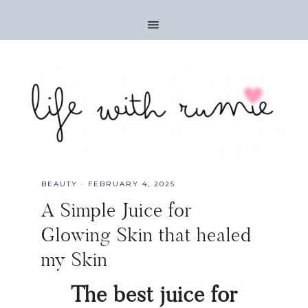
BEAUTY
·
FEBRUARY 4, 2025
A Simple Juice for
Glowing Skin that healed
my Skin
The best juice for