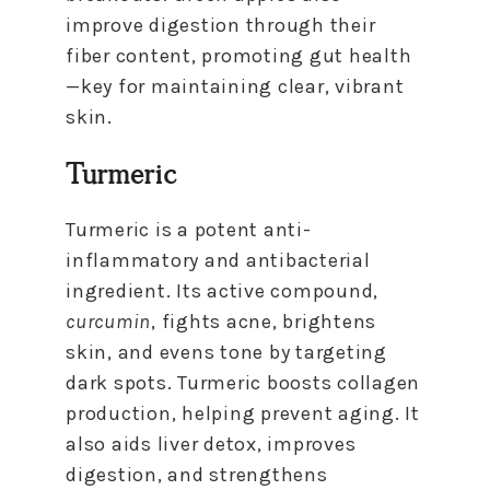
improve digestion through their
fiber content, promoting gut health
—key for maintaining clear, vibrant
skin.
Turmeric
Turmeric is a potent anti-
inflammatory and antibacterial
ingredient. Its active compound,
curcumin
, fights acne, brightens
skin, and evens tone by targeting
dark spots. Turmeric boosts collagen
production, helping prevent aging. It
also aids liver detox, improves
digestion, and strengthens