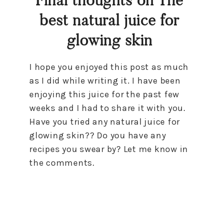
best natural juice for
glowing skin
I hope you enjoyed this post as much
as I did while writing it. I have been
enjoying this juice for the past few
weeks and I had to share it with you.
Have you tried any natural juice for
glowing skin?? Do you have any
recipes you swear by? Let me know in
the comments.