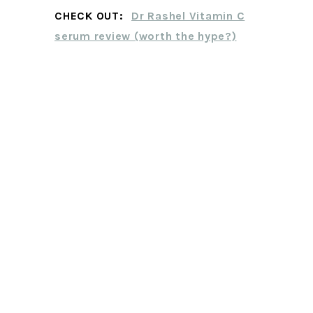
CHECK OUT:
Dr Rashel Vitamin C
serum review (worth the hype?)