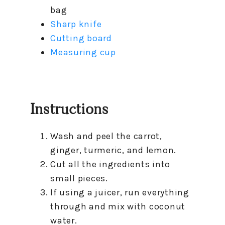
bag
Sharp knife
Cutting board
Measuring cup
Instructions
Wash and peel the carrot,
ginger, turmeric, and lemon.
Cut all the ingredients into
small pieces.
If using a juicer, run everything
through and mix with coconut
water.