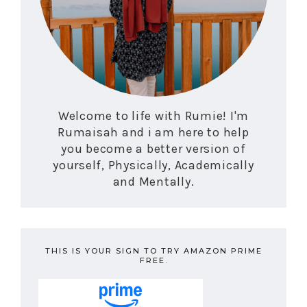
Welcome to life with Rumie! I'm
Rumaisah and i am here to help
you become a better version of
yourself, Physically, Academically
and Mentally.
THIS IS YOUR SIGN TO TRY AMAZON PRIME
FREE.