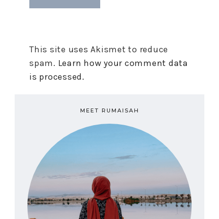
This site uses Akismet to reduce
spam.
Learn how your comment data
is processed.
MEET RUMAISAH