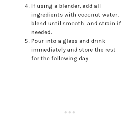
If using a blender, add all
ingredients with coconut water,
blend until smooth, and strain if
needed.
Pour into a glass and drink
immediately and store the rest
for the following day.