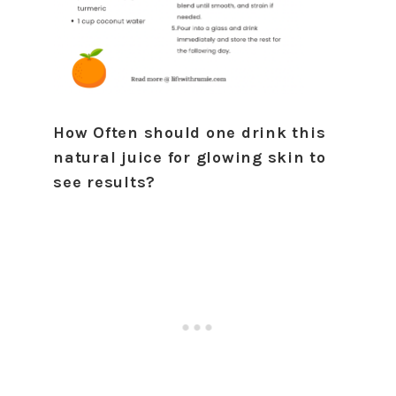
How Often should one drink this
natural juice for glowing skin to
see results?