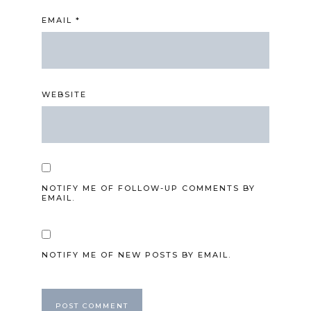
EMAIL
*
WEBSITE
NOTIFY ME OF FOLLOW-UP COMMENTS BY
EMAIL.
NOTIFY ME OF NEW POSTS BY EMAIL.