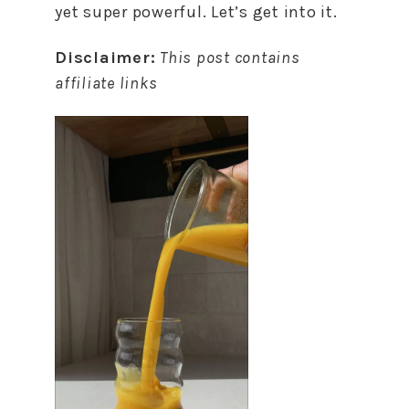
yet super powerful. Let’s get into it.
Disclaimer:
This post contains
affiliate links