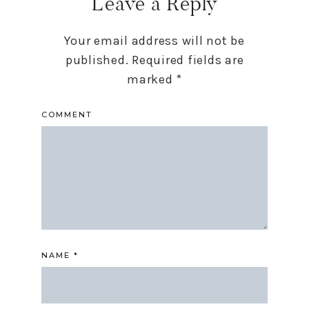
Leave a Reply
Your email address will not be
published.
Required fields are
marked
*
COMMENT
NAME
*