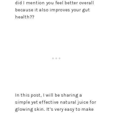
did I mention you feel better overall
because it also improves your gut
health??
In this post, I will be sharing a
simple yet effective natural juice for
glowing skin. It’s very easy to make