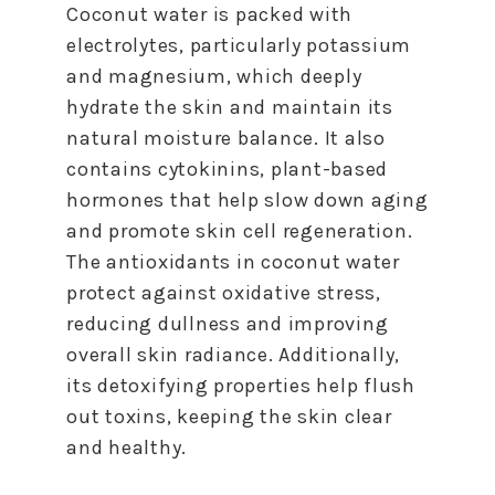
Coconut water is packed with
electrolytes, particularly potassium
and magnesium, which deeply
hydrate the skin and maintain its
natural moisture balance. It also
contains cytokinins, plant-based
hormones that help slow down aging
and promote skin cell regeneration.
The antioxidants in coconut water
protect against oxidative stress,
reducing dullness and improving
overall skin radiance. Additionally,
its detoxifying properties help flush
out toxins, keeping the skin clear
and healthy.