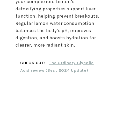
your complexion. Lemon’s
detoxifying properties support liver
function, helping prevent breakouts.
Regular lemon water consumption
balances the body’s pH, improves
digestion, and boosts hydration for
clearer, more radiant skin.
CHECK OUT:
The Ordinary Glycolic
Acid review (Best 2024 Update)