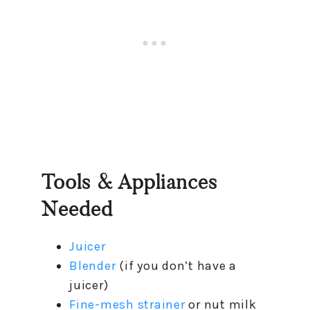
Tools & Appliances
Needed
Juicer
Blender
(if you don’t have a
juicer)
Fine-mesh strainer
or nut milk