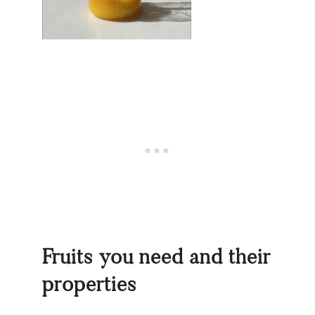
Fruits you need and their
properties