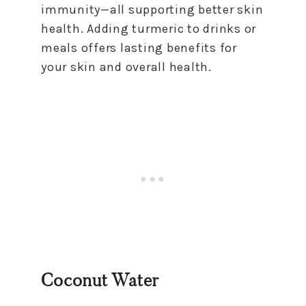
immunity—all supporting better skin
health. Adding turmeric to drinks or
meals offers lasting benefits for
your skin and overall health.
Coconut Water