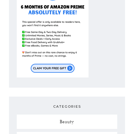
CATEGORIES
Beauty