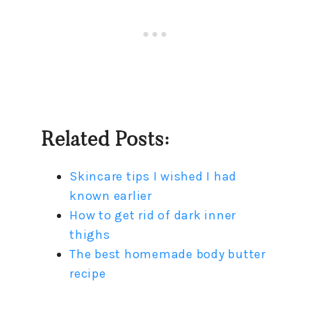
Related Posts:
Skincare tips I wished I had
known earlier
How to get rid of dark inner
thighs
The best homemade body butter
recipe