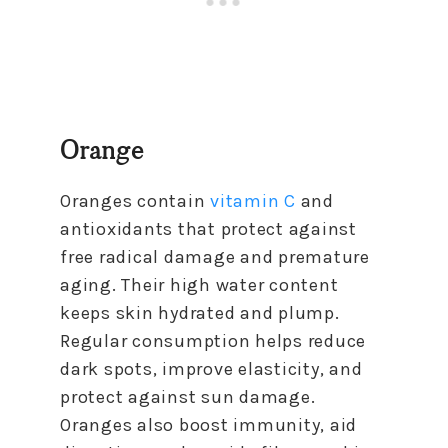
Orange
Oranges contain
vitamin C
and
antioxidants that protect against
free radical damage and premature
aging. Their high water content
keeps skin hydrated and plump.
Regular consumption helps reduce
dark spots, improve elasticity, and
protect against sun damage.
Oranges also boost immunity, aid