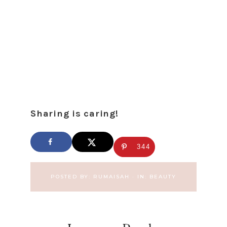
Sharing is caring!
344
POSTED BY:
RUMAISAH
·
IN:
BEAUTY