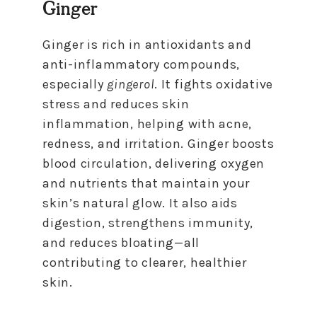
Ginger
Ginger is rich in antioxidants and
anti-inflammatory compounds,
especially
gingerol
. It fights oxidative
stress and reduces skin
inflammation, helping with acne,
redness, and irritation. Ginger boosts
blood circulation, delivering oxygen
and nutrients that maintain your
skin’s natural glow. It also aids
digestion, strengthens immunity,
and reduces bloating—all
contributing to clearer, healthier
skin.