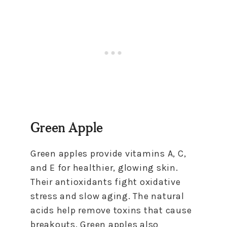
Green Apple
Green apples provide vitamins A, C,
and E for healthier, glowing skin.
Their antioxidants fight oxidative
stress and slow aging. The natural
acids help remove toxins that cause
breakouts. Green apples also