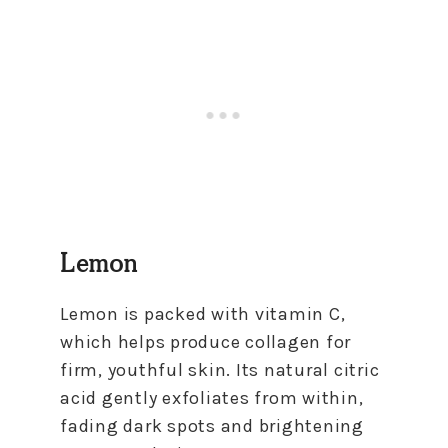
Lemon
Lemon is packed with vitamin C,
which helps produce collagen for
firm, youthful skin. Its natural citric
acid gently exfoliates from within,
fading dark spots and brightening