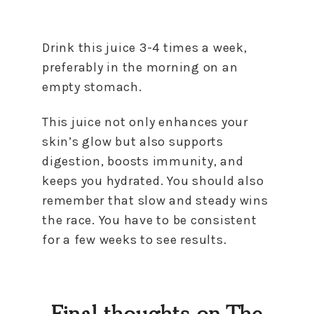
Drink this juice 3-4 times a week,
preferably in the morning on an
empty stomach.
This juice not only enhances your
skin’s glow but also supports
digestion, boosts immunity, and
keeps you hydrated. You should also
remember that slow and steady wins
the race. You have to be consistent
for a few weeks to see results.
Final thoughts on The