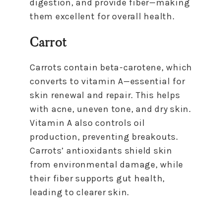
digestion, and provide fiber—making
them excellent for overall health.
Carrot
Carrots contain beta-carotene, which
converts to vitamin A—essential for
skin renewal and repair. This helps
with acne, uneven tone, and dry skin.
Vitamin A also controls oil
production, preventing breakouts.
Carrots’ antioxidants shield skin
from environmental damage, while
their fiber supports gut health,
leading to clearer skin.