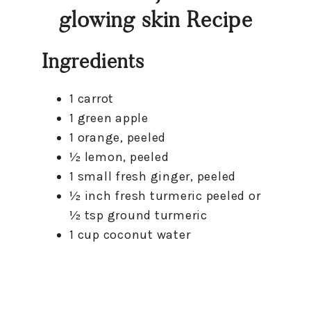
glowing skin Recipe
Ingredients
1 carrot
1 green apple
1 orange, peeled
½ lemon, peeled
1 small fresh ginger, peeled
½ inch fresh turmeric peeled or
½ tsp ground turmeric
1 cup coconut water