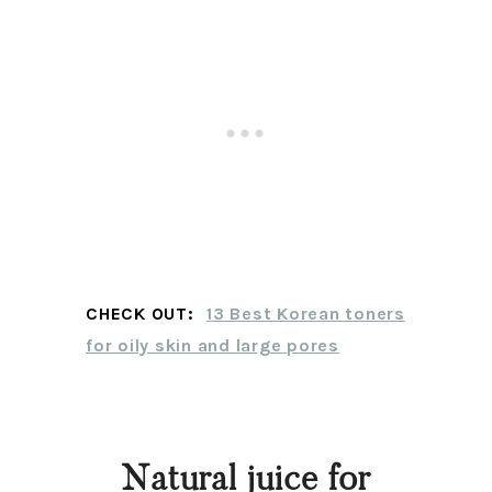
CHECK OUT:
13 Best Korean toners
for oily skin and large pores
Natural juice for