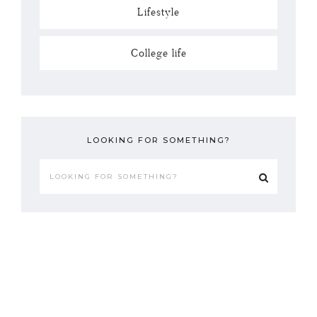
Lifestyle
College life
LOOKING FOR SOMETHING?