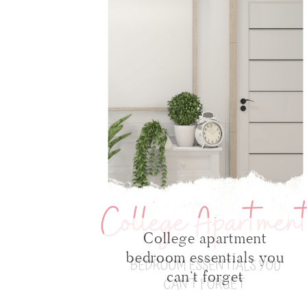
College apartment
bedroom essentials you
can’t forget