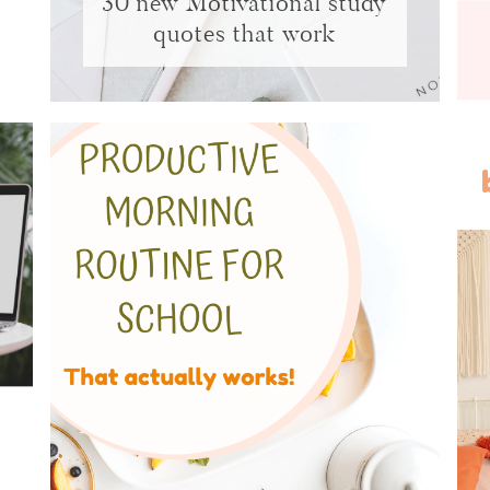
30 new Motivational study
quotes that work