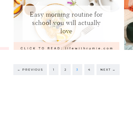
Easy morning routine for
school you will actually
love
←
PREVIOUS
1
2
3
4
NEXT
→