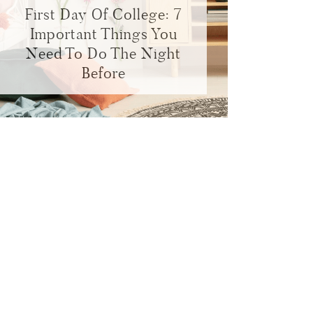
First Day Of College: 7
Important Things You
Need To Do The Night
Before