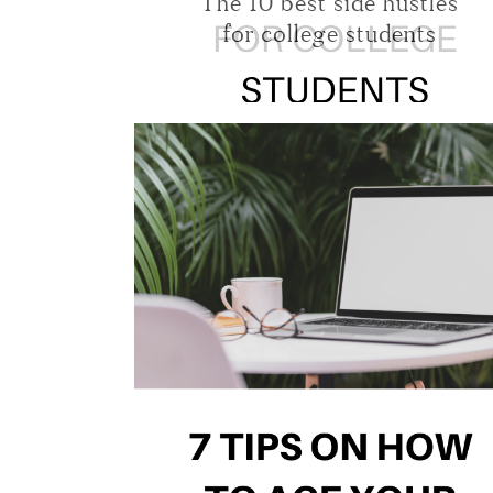
The 10 best side hustles
for college students