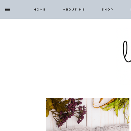
HOME
ABOUT ME
SHOP