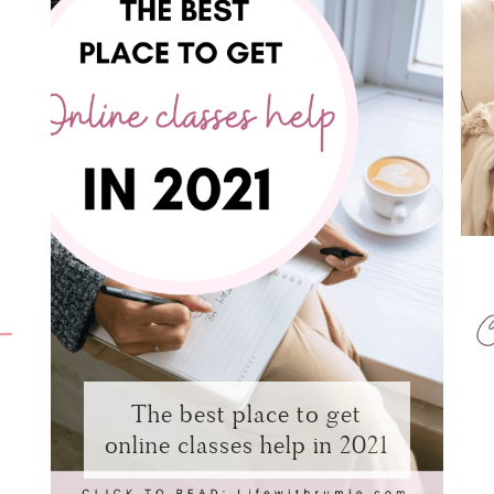
The best place to get
online classes help in 2021