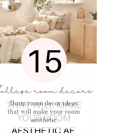
Dorm room decor ideas
that will make your room
aesthetic