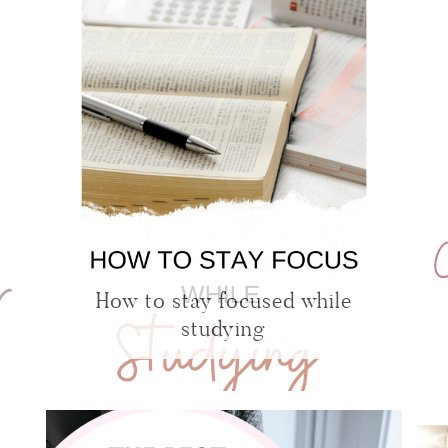
How to stay focused while
studying