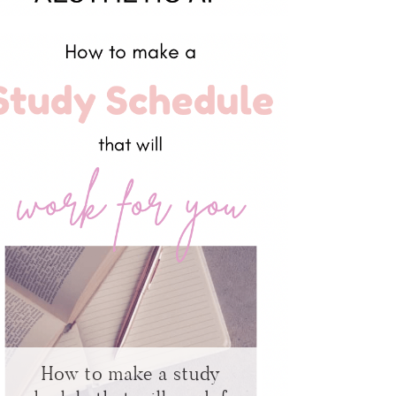
How to make a study