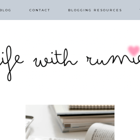
BLOG
CONTACT
BLOGGING RESOURCES