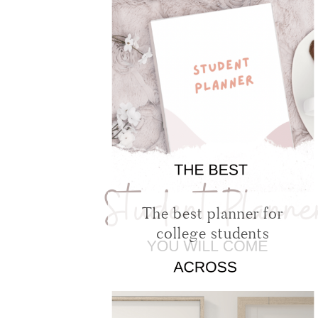
The best planner for
college students