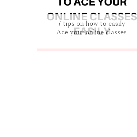
7 tips on how to easily
Ace your online classes