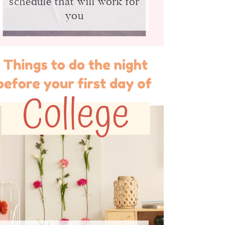
schedule that will work for
you