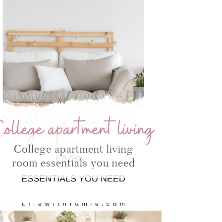
College apartment living
room essentials you need