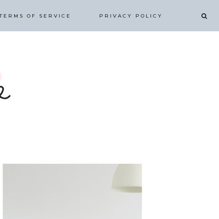
TERMS OF SERVICE
PRIVACY POLICY