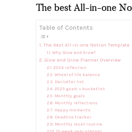
The best All-in-one No
Table of Contents
The best All-in-one Notion Template
Why Glow and Grow?
Glow and Grow Planner Overview
2024 reflection
Wheel of life balance
Declutter list
2025 goals + bucketlist
Monthly goals
Monthly reflections
Happy moments
Deadline tracker
Monthly reset routine
12-week year planner