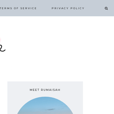
TERMS OF SERVICE
PRIVACY POLICY
MEET RUMAISAH