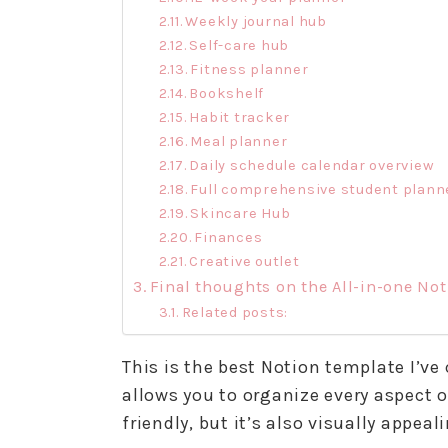
Weekly journal hub
Self-care hub
Fitness planner
Bookshelf
Habit tracker
Meal planner
Daily schedule calendar overview
Full comprehensive student plann
Skincare Hub
Finances
Creative outlet
Final thoughts on the All-in-one No
Related posts:
This is the best Notion template I’ve
allows you to organize every aspect of
friendly, but it’s also visually appea