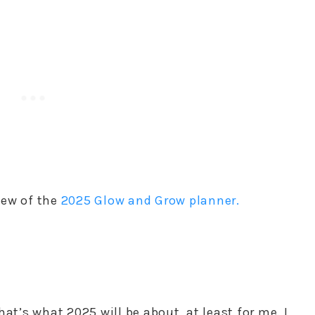
iew of the
2025 Glow and Grow planner.
at’s what 2025 will be about, at least for me. I