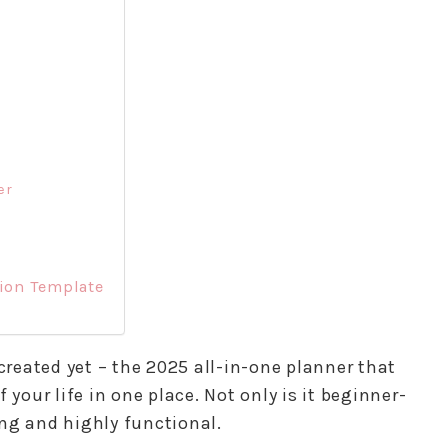
er
tion Template
 created yet – the 2025 all-in-one planner that
 your life in one place. Not only is it beginner-
ling and highly functional.