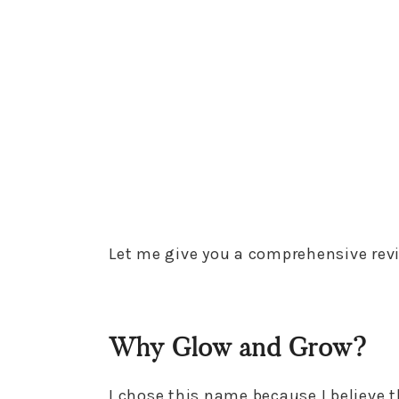
Let me give you a comprehensive rev
Why Glow and Grow?
I chose this name because I believe th