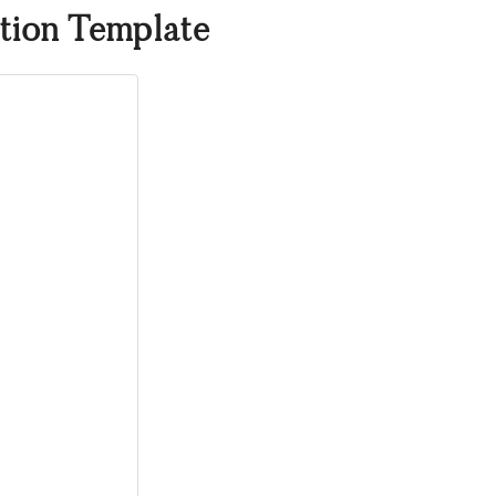
tion Template