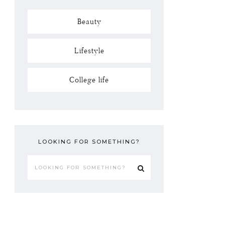
Beauty
Lifestyle
College life
LOOKING FOR SOMETHING?