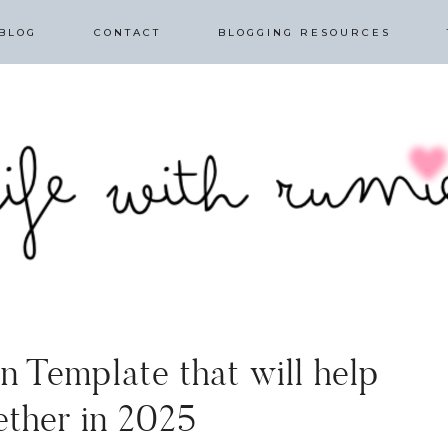
BLOG
CONTACT
BLOGGING RESOURCES
n Template that will help
ether in 2025