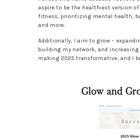
aspire to be the healthiest version o
fitness, prioritizing mental health, 
and more.
Additionally, I aim to grow – expan
building my network, and increasing 
making 2025 transformative, and I bel
Glow and Gr