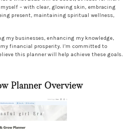
f myself – with clear, glowing skin, embracing
being present, maintaining spiritual wellness,
ding my businesses, enhancing my knowledge,
my financial prosperity. I’m committed to
ieve this planner will help achieve these goals.
ow Planner Overview