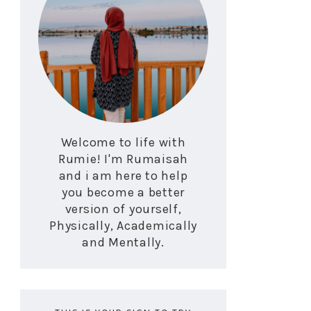
Welcome to life with
Rumie! I'm Rumaisah
and i am here to help
you become a better
version of yourself,
Physically, Academically
and Mentally.