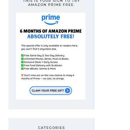
THIS IS YOUR SIGN TO TRY
AMAZON PRIME FREE.
CATEGORIES