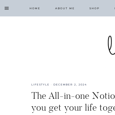
HOME
ABOUT ME
SHOP
LIFESTYLE
·
DECEMBER 2, 2024
The All-in-one Notio
you get your life tog