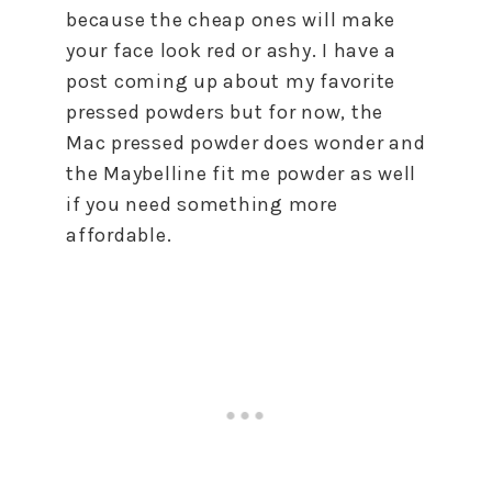
because the cheap ones will make
your face look red or ashy. I have a
post coming up about my favorite
pressed powders but for now, the
Mac pressed powder does wonder and
the Maybelline fit me powder as well
if you need something more
affordable.