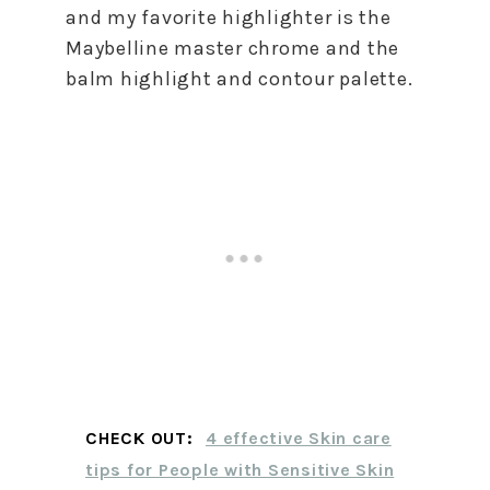
and my favorite highlighter is the
Maybelline master chrome and the
balm highlight and contour palette.
CHECK OUT:
4 effective Skin care
tips for People with Sensitive Skin