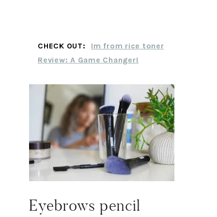
CHECK OUT:
Im from rice toner
Review: A Game Changer!
Eyebrows pencil