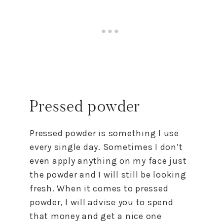
Pressed powder
Pressed powder is something I use
every single day. Sometimes I don’t
even apply anything on my face just
the powder and I will still be looking
fresh. When it comes to pressed
powder, I will advise you to spend
that money and get a nice one