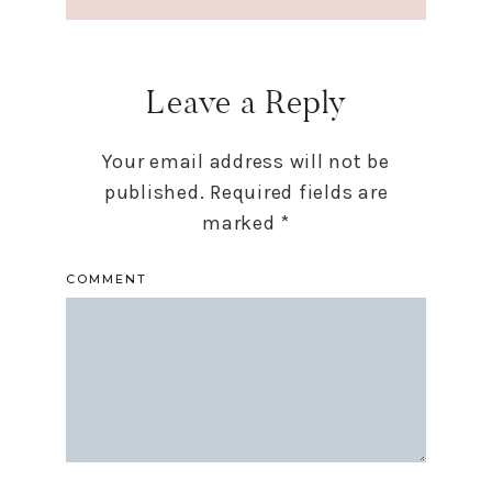
Leave a Reply
Your email address will not be
published.
Required fields are
marked
*
COMMENT