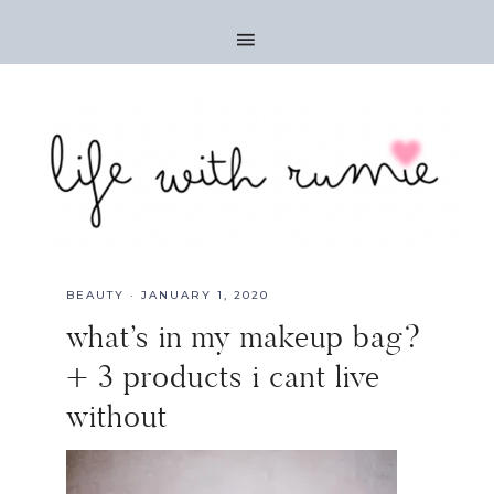
BEAUTY
·
JANUARY 1, 2020
what’s in my makeup bag?
+ 3 products i cant live
without