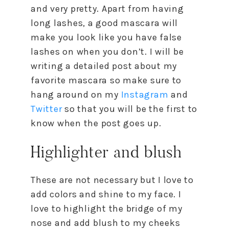
and very pretty. Apart from having
long lashes, a good mascara will
make you look like you have false
lashes on when you don’t. I will be
writing a detailed post about my
favorite mascara so make sure to
hang around on my
Instagram
and
Twitter
so that you will be the first to
know when the post goes up.
Highlighter and blush
These are not necessary but I love to
add colors and shine to my face. I
love to highlight the bridge of my
nose and add blush to my cheeks