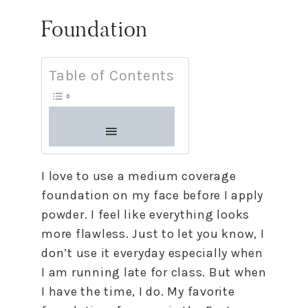
Foundation
Table of Contents
I love to use a medium coverage
foundation on my face before I apply
powder. I feel like everything looks
more flawless. Just to let you know, I
don’t use it everyday especially when
I am running late for class. But when
I have the time, I do. My favorite