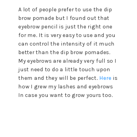
A lot of people prefer to use the dip
brow pomade but I found out that
eyebrow pencil is just the right one
for me. It is very easy to use and you
can control the intensity of it much
better than the dip brow pomades.
My eyebrows are already very full so I
just need to do a little touch upon
them and they will be perfect.
Here
is
how I grew my lashes and eyebrows
In case you want to grow yours too.