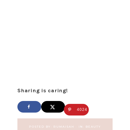
Sharing is caring!
4024
POSTED BY:
RUMAISAH
·
IN:
BEAUTY