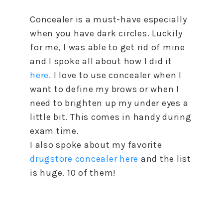
Concealer is a must-have especially
when you have dark circles. Luckily
for me, I was able to get rid of mine
and I spoke all about how I did it
here.
I love to use concealer when I
want to define my brows or when I
need to brighten up my under eyes a
little bit. This comes in handy during
exam time.
I also spoke about my favorite
drugstore concealer here
and the list
is huge. 10 of them!