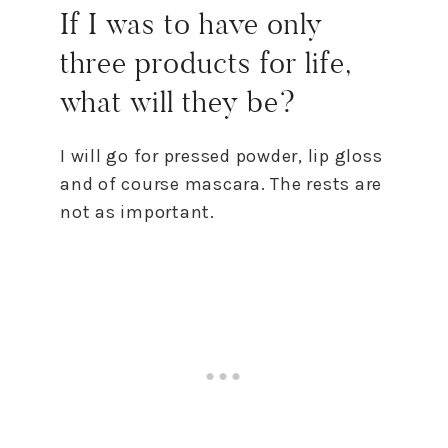
If I was to have only
three products for life,
what will they be?
I will go for pressed powder, lip gloss
and of course mascara. The rests are
not as important.