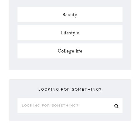
Beauty
Lifestyle
College life
LOOKING FOR SOMETHING?