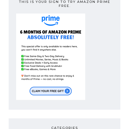
THIS IS YOUR SIGN TO TRY AMAZON PRIME
FREE.
CATEGORIES