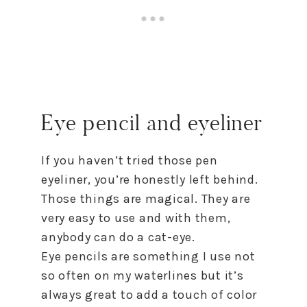
Eye pencil and eyeliner
If you haven’t tried those pen
eyeliner, you’re honestly left behind.
Those things are magical. They are
very easy to use and with them,
anybody can do a cat-eye.
Eye pencils are something I use not
so often on my waterlines but it’s
always great to add a touch of color