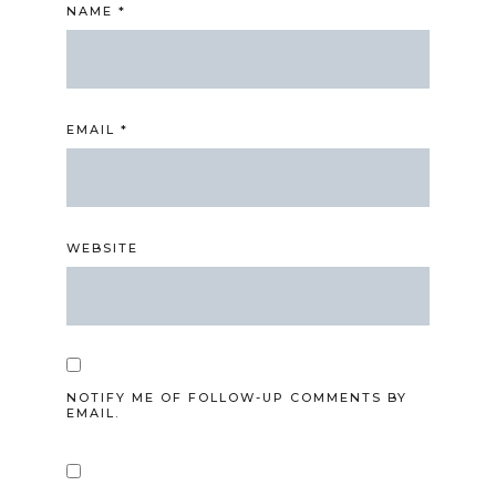
NAME
*
EMAIL
*
WEBSITE
NOTIFY ME OF FOLLOW-UP COMMENTS BY
EMAIL.