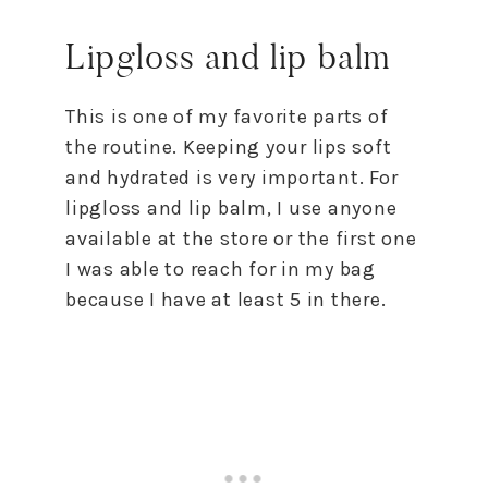
Lipgloss and lip balm
This is one of my favorite parts of
the routine. Keeping your lips soft
and hydrated is very important. For
lipgloss and lip balm, I use anyone
available at the store or the first one
I was able to reach for in my bag
because I have at least 5 in there.