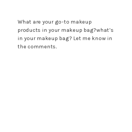
What are your go-to makeup
products in your makeup bag?what’s
in your makeup bag? Let me know in
the comments.