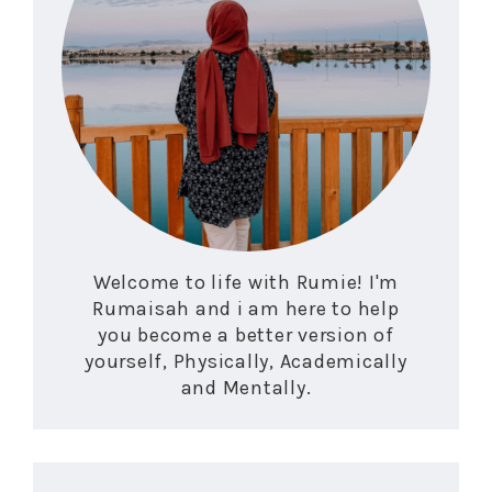
Welcome to life with Rumie! I'm
Rumaisah and i am here to help
you become a better version of
yourself, Physically, Academically
and Mentally.