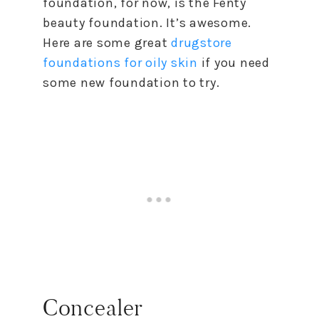
foundation, for now, is the Fenty
beauty foundation. It’s awesome.
Here are some great
drugstore
foundations for oily skin
if you need
some new foundation to try.
Concealer