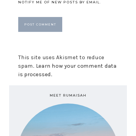
NOTIFY ME OF NEW POSTS BY EMAIL.
This site uses Akismet to reduce
spam.
Learn how your comment data
is processed.
MEET RUMAISAH