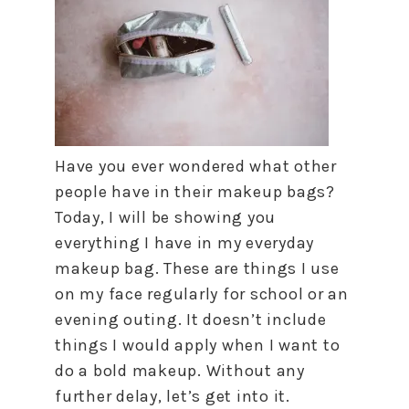
Have you ever wondered what other
people have in their makeup bags?
Today, I will be showing you
everything I have in my everyday
makeup bag. These are things I use
on my face regularly for school or an
evening outing. It doesn’t include
things I would apply when I want to
do a bold makeup. Without any
further delay, let’s get into it.