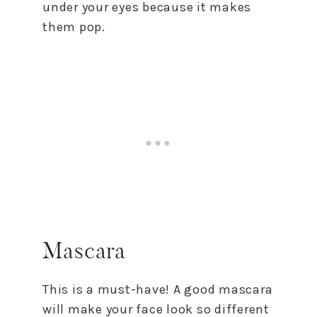
under your eyes because it makes
them pop.
Mascara
This is a must-have! A good mascara
will make your face look so different