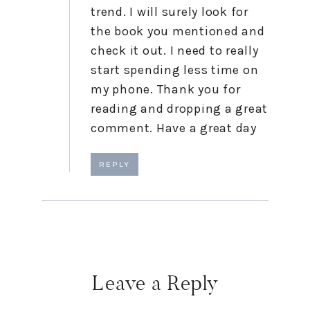
trend. I will surely look for
the book you mentioned and
check it out. I need to really
start spending less time on
my phone. Thank you for
reading and dropping a great
comment. Have a great day
REPLY
Leave a Reply