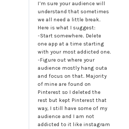
I’m sure your audience will
understand that sometimes
we all need a little break.
Here is what I suggest:
-Start somewhere. Delete
one app at a time starting
with your most addicted one.
-Figure out where your
audience mostly hang outa
and focus on that. Majority
of mine are found on
Pinterest so I deleted the
rest but kept Pinterest that
way, I still have some of my
audience and I am not
addicted to it like instagram