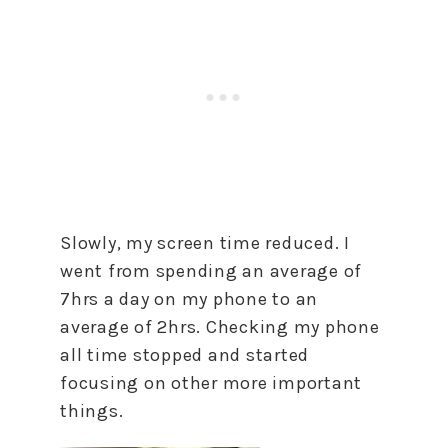
Slowly, my screen time reduced. I
went from spending an average of
7hrs a day on my phone to an
average of 2hrs. Checking my phone
all time stopped and started
focusing on other more important
things.