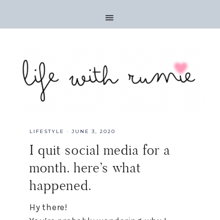
LIFESTYLE
·
JUNE 3, 2020
I quit social media for a
month. here’s what
happened.
H
y there!