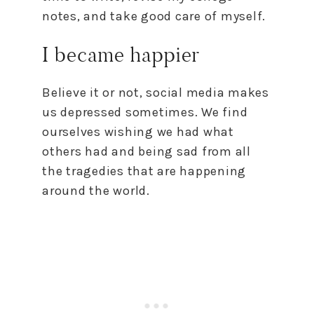
notes, and take good care of myself.
I became happier
Believe it or not, social media makes
us depressed sometimes. We find
ourselves wishing we had what
others had and being sad from all
the tragedies that are happening
around the world.