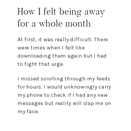
How I felt being away
for a whole month
At first, it was really difficult. There
were times when I felt like
downloading them again but I had
to fight that urge.
I missed scrolling through my feeds
for hours. I would unknowingly carry
my phone to check if I had any new
messages but reality will slap me on
my face.