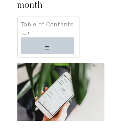
month
Table of Contents