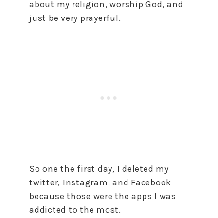
about my religion, worship God, and
just be very prayerful.
So one the first day, I deleted my
twitter, Instagram, and Facebook
because those were the apps I was
addicted to the most.