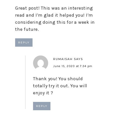
Great post! This was an interesting
read and I’m glad it helped you! I’m
considering doing this for a week in
the future.
REPLY
RUMAISAH
SAYS
June 15, 2020 at 7:34 pm
Thank you! You should
totally try it out. You will
enjoy it ?
REPLY