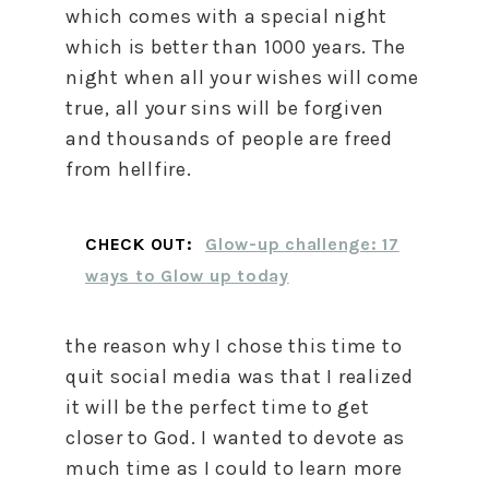
which comes with a special night
which is better than 1000 years. The
night when all your wishes will come
true, all your sins will be forgiven
and thousands of people are freed
from hellfire.
CHECK OUT:
Glow-up challenge: 17
ways to Glow up today
the reason why I chose this time to
quit social media was that I realized
it will be the perfect time to get
closer to God. I wanted to devote as
much time as I could to learn more