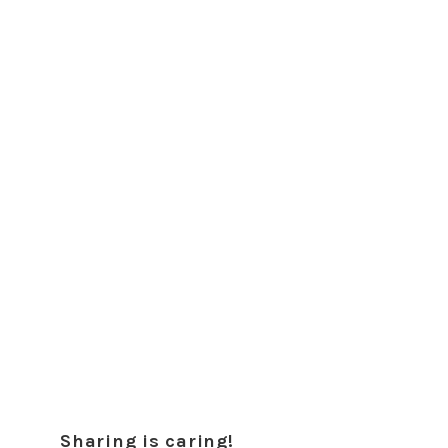
Sharing is caring!