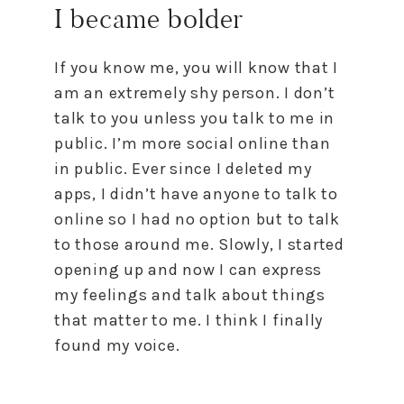
I became bolder
If you know me, you will know that I
am an extremely shy person. I don’t
talk to you unless you talk to me in
public. I’m more social online than
in public. Ever since I deleted my
apps, I didn’t have anyone to talk to
online so I had no option but to talk
to those around me. Slowly, I started
opening up and now I can express
my feelings and talk about things
that matter to me. I think I finally
found my voice.