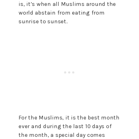
is, it’s when all Muslims around the
world abstain from eating from
sunrise to sunset.
For the Muslims, it is the best month
ever and during the last 10 days of
the month, a special day comes