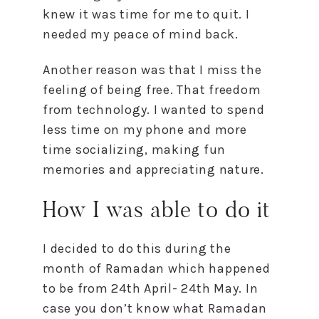
knew it was time for me to quit. I
needed my peace of mind back.
Another reason was that I miss the
feeling of being free. That freedom
from technology. I wanted to spend
less time on my phone and more
time socializing, making fun
memories and appreciating nature.
How I was able to do it
I decided to do this during the
month of Ramadan which happened
to be from 24th April- 24th May. In
case you don’t know what Ramadan