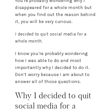
You’re probably wondering why I
disappeared for a whole month but
when you find out the reason behind
it, you will be very curious.
I decided to quit social media for a
whole month.
I know you’re probably wondering
how I was able to do and most
importantly why I decided to do it.
Don’t worry because I am about to
answer all of those questions.
Why I decided to quit
social media for a