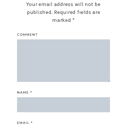
Your email address will not be
published.
Required fields are
marked
*
COMMENT
NAME
*
EMAIL
*