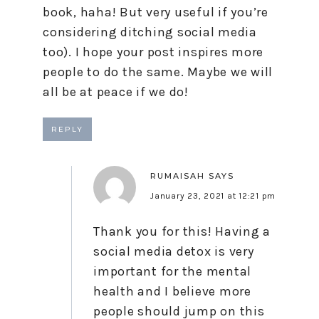
book, haha! But very useful if you’re
considering ditching social media
too). I hope your post inspires more
people to do the same. Maybe we will
all be at peace if we do!
REPLY
RUMAISAH
SAYS
January 23, 2021 at 12:21 pm
Thank you for this! Having a
social media detox is very
important for the mental
health and I believe more
people should jump on this