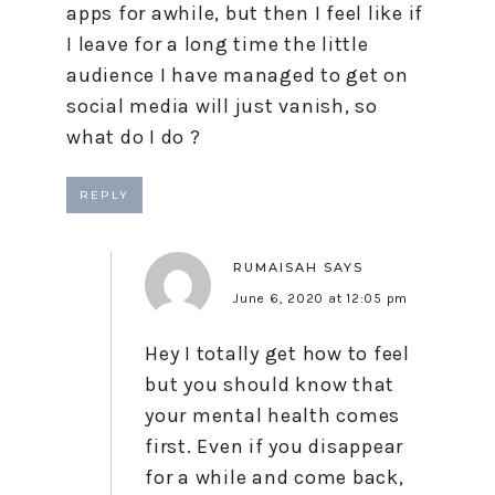
apps for awhile, but then I feel like if
I leave for a long time the little
audience I have managed to get on
social media will just vanish, so
what do I do ?
REPLY
RUMAISAH
SAYS
June 6, 2020 at 12:05 pm
Hey I totally get how to feel
but you should know that
your mental health comes
first. Even if you disappear
for a while and come back,