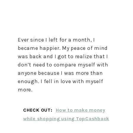
Ever since I left for a month, I
became happier. My peace of mind
was back and I got to realize that I
don’t need to compare myself with
anyone because I was more than
enough. I fell in love with myself
more.
CHECK OUT:
How to make money
while shopping using TopCashback