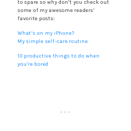
to spare so why don’t you check out
some of my awesome readers’
favorite posts:
What’s on my iPhone?
My simple self-care routine
10 productive things to do when
you’re bored