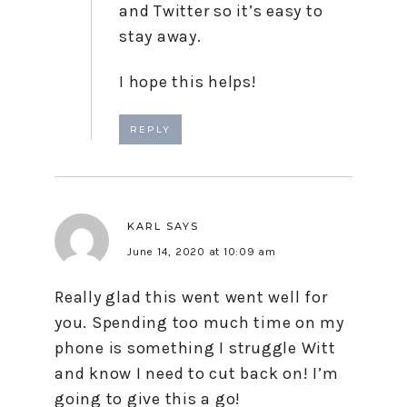
and Twitter so it’s easy to
stay away.
I hope this helps!
REPLY
KARL
SAYS
June 14, 2020 at 10:09 am
Really glad this went went well for
you. Spending too much time on my
phone is something I struggle Witt
and know I need to cut back on! I’m
going to give this a go!