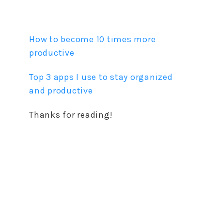
How to become 10 times more
productive
Top 3 apps I use to stay organized
and productive
Thanks for reading!