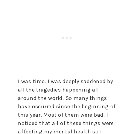
I was tired. I was deeply saddened by
all the tragedies happening all
around the world. So many things
have occurred since the beginning of
this year. Most of them were bad. I
noticed that all of these things were
affecting my mental health so I