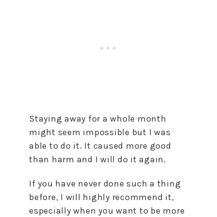
Staying away for a whole month
might seem impossible but I was
able to do it. It caused more good
than harm and I will do it again.
If you have never done such a thing
before, I will highly recommend it,
especially when you want to be more