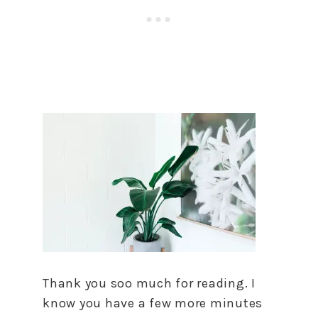
Thank you soo much for reading. I
know you have a few more minutes