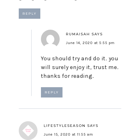
REPLY
RUMAISAH
SAYS
June 14, 2020 at 5:55 pm
You should try and do it. you
will surely enjoy it, trust me.
thanks for reading.
REPLY
LIFESTYLESEASON
SAYS
June 15, 2020 at 11:55 am