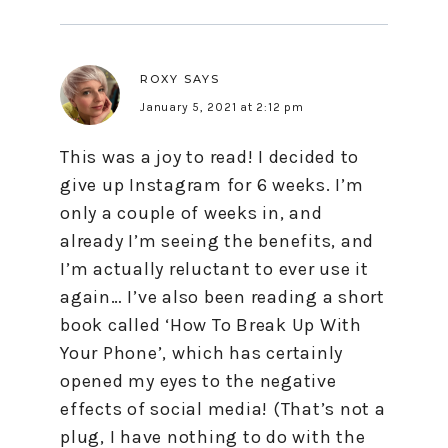
ROXY
SAYS
January 5, 2021 at 2:12 pm
This was a joy to read! I decided to
give up Instagram for 6 weeks. I’m
only a couple of weeks in, and
already I’m seeing the benefits, and
I’m actually reluctant to ever use it
again… I’ve also been reading a short
book called ‘How To Break Up With
Your Phone’, which has certainly
opened my eyes to the negative
effects of social media! (That’s not a
plug, I have nothing to do with the