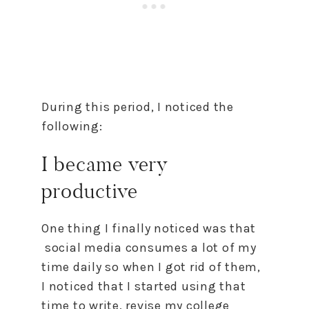
During this period, I noticed the
following:
I became very
productive
One thing I finally noticed was that
social media consumes a lot of my
time daily so when I got rid of them,
I noticed that I started using that
time to write, revise my college