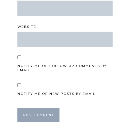
WEBSITE
NOTIFY ME OF FOLLOW-UP COMMENTS BY
EMAIL.
NOTIFY ME OF NEW POSTS BY EMAIL.