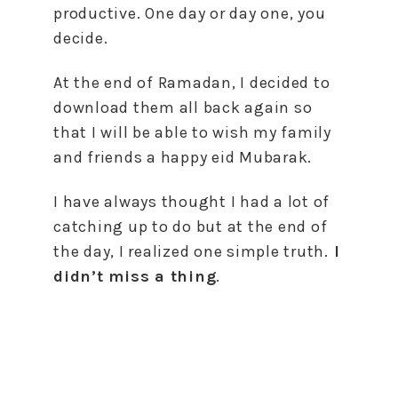
productive. One day or day one, you
decide.
At the end of Ramadan, I decided to
download them all back again so
that I will be able to wish my family
and friends a happy eid Mubarak.
I have always thought I had a lot of
catching up to do but at the end of
the day, I realized one simple truth.
I
didn’t miss a thing
.