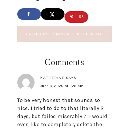
65
POSTED BY:
RUMAISAH
·
IN:
LIFESTYLE
Comments
KATHERINE
SAYS
June 3, 2020 at 1:28 pm
To be very honest that sounds so
nice. I tried to do to that literally 2
days, but failed miserably ?. I would
even like to completely delete the