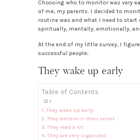
Choosing who to monitor was very ea
of me, my parents. I decided to moni
routine was and what I need to start 
spiritually, mentally, emotionally, an
At the end of my little survey, I figu
successful people:
They wake up early
Table of Contents
They wake up early
They believe in their selves
They read a lot
They are very organized