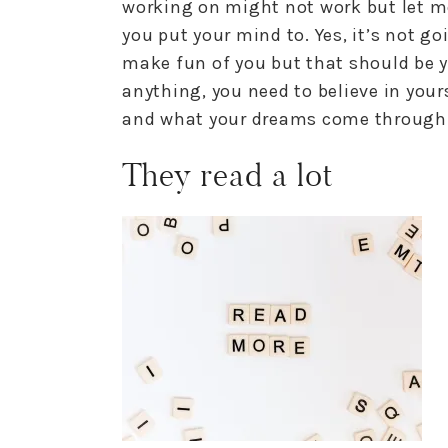
working on might not work but let m
you put your mind to. Yes, it’s not 
make fun of you but that should be y
anything, you need to believe in yours
and what your dreams come through
They read a lot