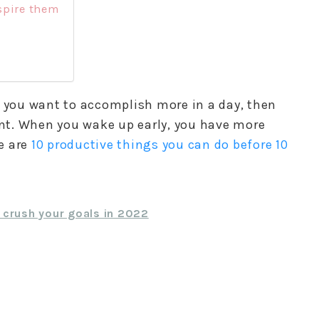
spire them
f you want to accomplish more in a day, then
tant. When you wake up early, you have more
e are
10 productive things you can do before 10
+ crush your goals in 2022