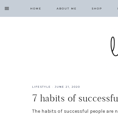
HOME
ABOUT ME
SHOP
LIFESTYLE
·
JUNE 21, 2020
7 habits of successf
The habits of successful people are