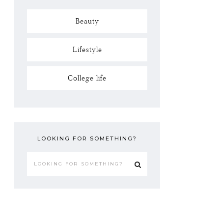
Beauty
Lifestyle
College life
LOOKING FOR SOMETHING?