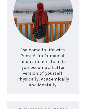
Welcome to life with
Rumie! I'm Rumaisah
and i am here to help
you become a better
version of yourself,
Physically, Academically
and Mentally.