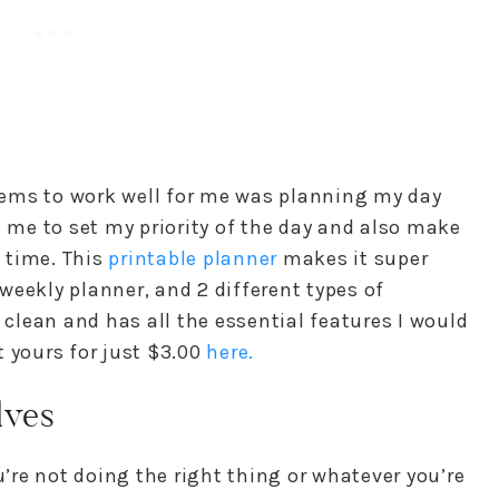
ems to work well for me was planning my day
s me to set my priority of the day and also make
t time. This
printable planner
makes it super
a weekly planner, and 2 different types of
 clean and has all the essential features I would
 yours for just $3.00
here.
lves
u’re not doing the right thing or whatever you’re