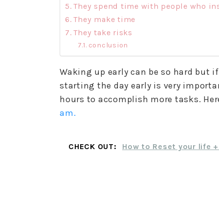
They spend time with people who in
They make time
They take risks
conclusion
Waking up early can be so hard but i
starting the day early is very impor
hours to accomplish more tasks. Her
am.
CHECK OUT:
How to Reset your life 