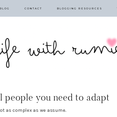
BLOG
CONTACT
BLOGGING RESOURCES
ul people you need to adapt
 not as complex as we assume.