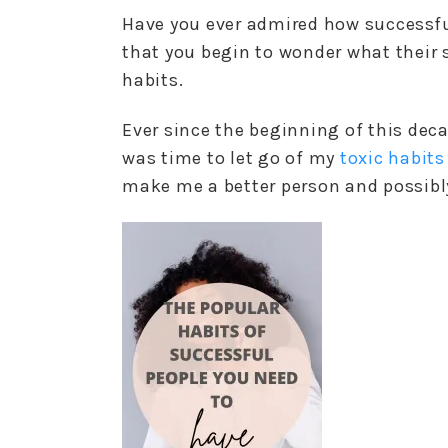
Have you ever admired how successf
that you begin to wonder what their se
habits.
Ever since the beginning of this deca
was time to let go of my
toxic habits
make me a better person and possibly