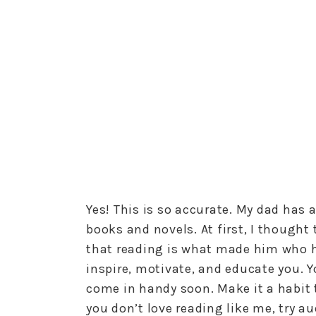
Yes! This is so accurate. My dad has a
books and novels. At first, I thought 
that reading is what made him who he
inspire, motivate, and educate you. You
come in handy soon. Make it a habit to
you don’t love reading like me, try a