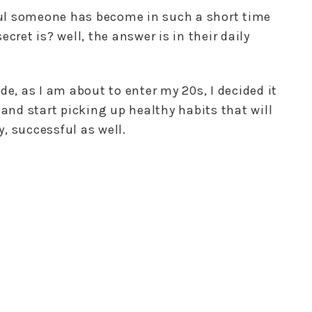
ul someone has become in such a short time
cret is? well, the answer is in their daily
de, as I am about to enter my 20s, I decided it
and start picking up healthy habits that will
, successful as well.