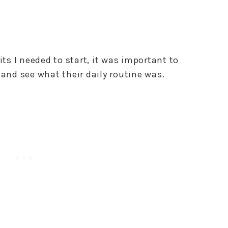
its I needed to start, it was important to
 and see what their daily routine was.