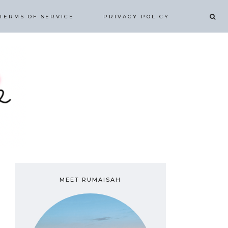
TERMS OF SERVICE
PRIVACY POLICY
MEET RUMAISAH