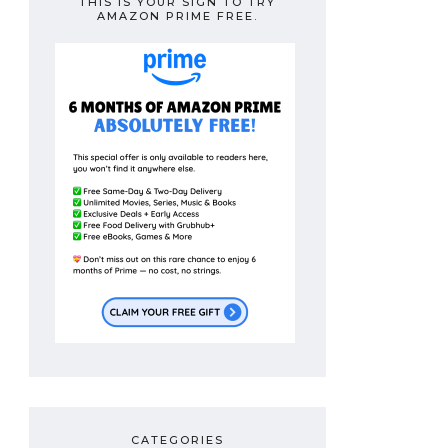
THIS IS YOUR SIGN TO TRY
AMAZON PRIME FREE.
CATEGORIES