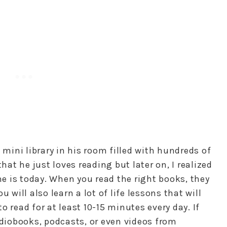
 mini library in his room filled with hundreds of
that he just loves reading but later on, I realized
 is today. When you read the right books, they
 will also learn a lot of life lessons that will
 read for at least 10-15 minutes every day. If
udiobooks, podcasts, or even videos from