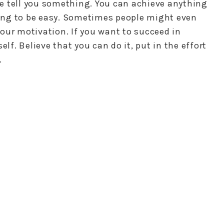
e tell you something. You can achieve anything
going to be easy. Sometimes people might even
our motivation. If you want to succeed in
elf. Believe that you can do it, put in the effort
.