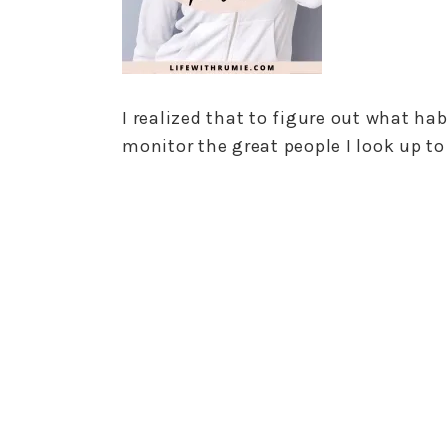
I realized that to figure out what hab
monitor the great people I look up to