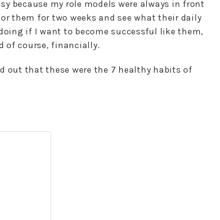
sy because my role models were always in front
tor them for two weeks and see what their daily
doing if I want to become successful like them,
d of course, financially.
red out that these were the 7 healthy habits of