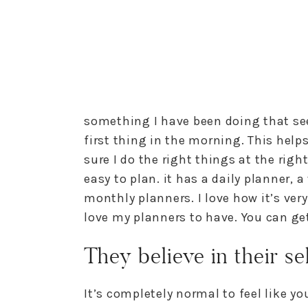
something I have been doing that se
first thing in the morning. This help
sure I do the right things at the righ
easy to plan. it has a daily planner, 
monthly planners. I love how it’s very
love my planners to have. You can get
They believe in their se
It’s completely normal to feel like yo