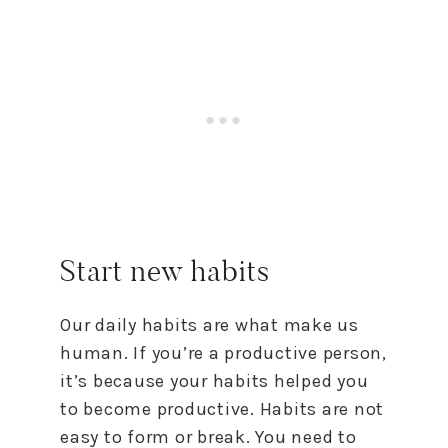
Start new habits
Our daily habits are what make us
human. If you’re a productive person,
it’s because your habits helped you
to
become productive. Habits are not
easy
to
form or break. You need
to