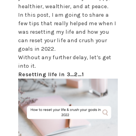
healthier, wealthier, and at peace.
In this post, I am going
to
share a
few tips that really helped me when I
was resetting my life and
how
you
can
reset
your life and crush your
goals in 2022.
Without any further delay, let’s get
into it.
Resetting life in 3…2…1