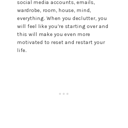
social media accounts, emails,
wardrobe, room, house, mind,
everything. When you declutter, you
will feel like you’re starting over and
this will make you even more
motivated
to
reset
and restart your
life.