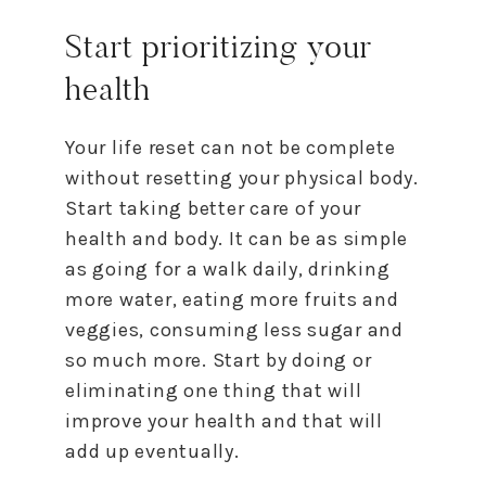
Start prioritizing your
health
Your life
reset
can not be complete
without resetting your physical body.
Start taking better care of your
health and body. It can be as simple
as going for a walk daily, drinking
more water, eating more fruits and
veggies, consuming less sugar and
so much more. Start by doing or
eliminating one thing that will
improve your health and that will
add up eventually.