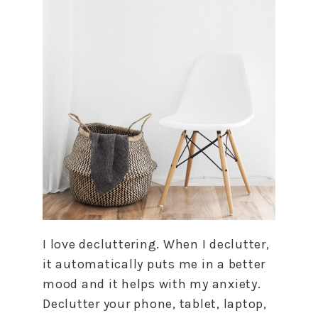
I love decluttering. When I declutter,
it automatically puts me in a better
mood and it helps with my anxiety.
Declutter your phone, tablet, laptop,