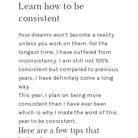
Learn
how
to
be
consistent
Your dreams won’t become a reality
unless you work on them. For the
longest time, I have suffered from
inconsistency. I am still not 100%
consistent but compared
to
previous
years, I have definitely come a long
way.
This year, I plan on being more
consistent than I have ever been
which is why I made the word of this
year
to
be consistent.
Here are a few tips that