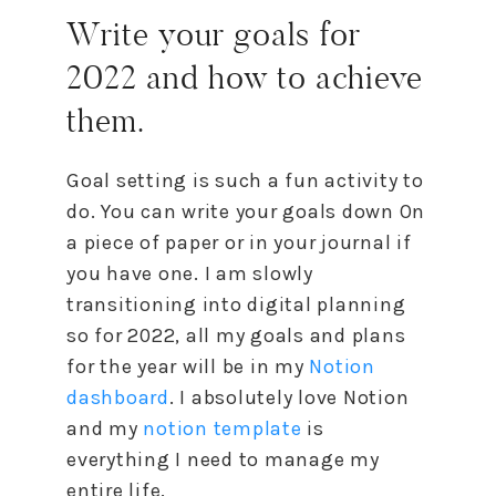
Write your goals for
2022 and
how
to
achieve
them.
Goal setting is such a fun activity
to
do. You can write your goals down On
a piece of paper or in your journal if
you have one. I am slowly
transitioning into digital planning
so for 2022, all my goals and plans
for the year will be in my
Notion
dashboard
. I absolutely love Notion
and my
notion template
is
everything I need
to
manage my
entire life.