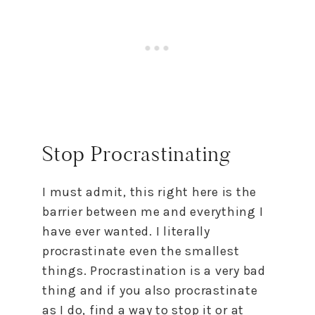
Stop Procrastinating
I must admit, this right here is the
barrier between me and everything I
have ever wanted. I literally
procrastinate even the smallest
things. Procrastination is a very bad
thing and if you also procrastinate
as I do, find a way
to
stop it or at