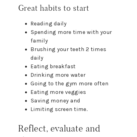
Great habits
to
start
Reading daily
Spending more time with your
family
Brushing your teeth 2 times
daily
Eating breakfast
Drinking more water
Going
to
the gym more often
Eating more veggies
Saving money and
Limiting screen time.
Reflect, evaluate and