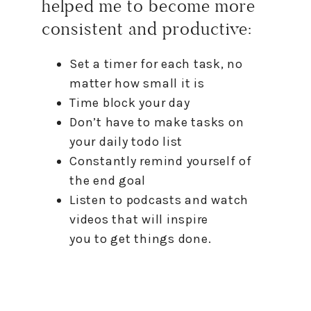
helped me
to
become more
consistent and productive:
Set a timer for each task, no
matter
how
small it is
Time block your day
Don’t have
to
make tasks on
your daily todo list
Constantly remind yourself of
the end goal
Listen
to
podcasts and watch
videos that will inspire
you
to
get things done.