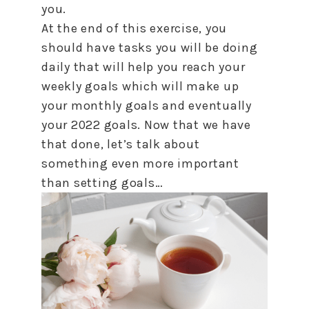
you.
At the end of this exercise, you
should have tasks you will be doing
daily that will help you reach your
weekly goals which will make up
your monthly goals and eventually
your 2022 goals. Now that we have
that done, let’s talk about
something even more important
than setting goals…