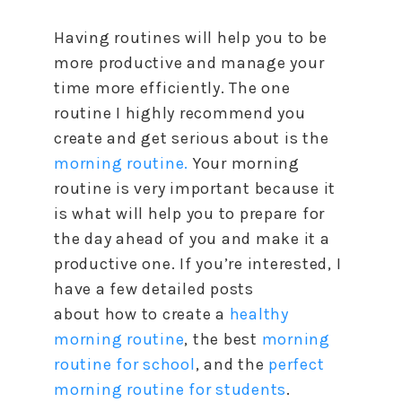
Having routines will help you
to
be
more productive and manage your
time more efficiently. The one
routine I highly recommend you
create and get serious about is the
morning routine.
Your morning
routine is very important because it
is what will help you
to
prepare for
the day ahead of you and make it a
productive one. If you’re interested, I
have a few detailed posts
about
how
to
create a
healthy
morning routine
, the best
morning
routine for school
, and the
perfect
morning routine for students
.