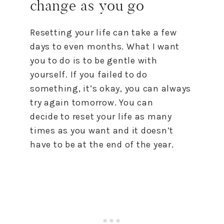
change as you go
Resetting your life can take a few
days
to
even months. What I want
you
to
do is
to
be gentle with
yourself. If you failed
to
do
something, it’s okay, you can always
try again tomorrow. You can
decide
to
reset
your life as many
times as you want and it doesn’t
have
to
be at the end of the year.