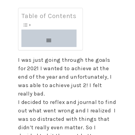
Table of Contents
I was just going through the goals
for 2021 I wanted
to
achieve at the
end of the year and unfortunately, I
was able
to
achieve just 2! I felt
really bad.
I decided
to
reflex and journal
to
find
out what went wrong and I realized I
was so distracted with things that
didn’t really even matter. So I