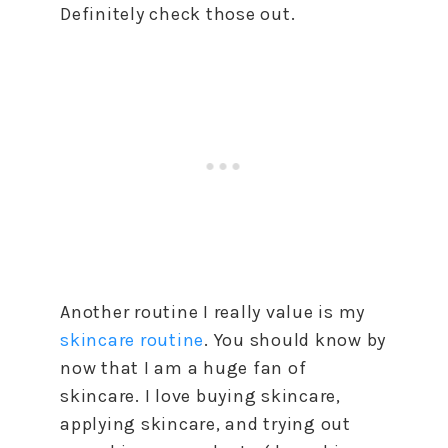
Definitely check those out.
Another routine I really value is my
skincare routine
. You should know by
now that I am a huge fan of
skincare. I love buying skincare,
applying skincare, and trying out