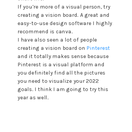
If you’re more of a visual person, try
creating a vision board. A great and
easy-to-use design software I highly
recommend is canva.
I have also seen a lot of people
creating a vision board on
Pinterest
and it totally makes sense because
Pinterest is a visual platform and
you definitely find all the pictures
you need
to
visualize your 2022
goals. I think I am going
to
try this
year as well.