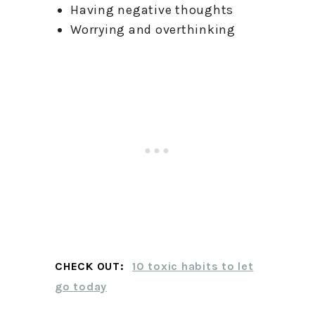
Having negative thoughts
Worrying and overthinking
CHECK OUT:
10 toxic habits to let
go today