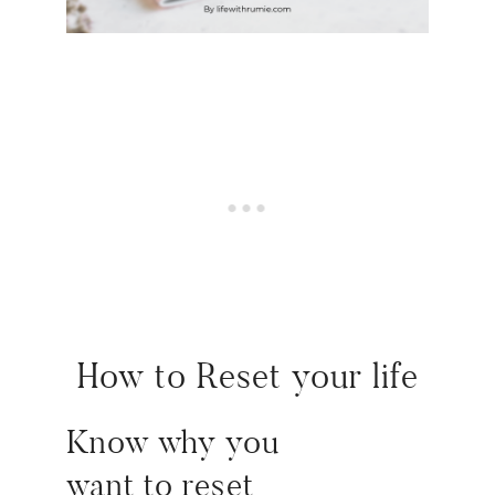
How to Reset your life
Know why you
want
to
reset