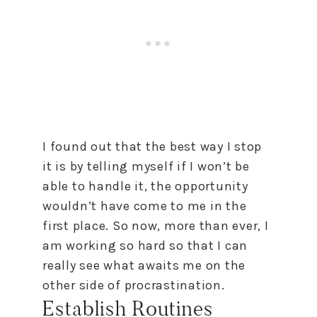
I found out that the best way I stop
it is by telling myself if I won’t be
able
to
handle it, the opportunity
wouldn’t have come
to
me in the
first place. So now, more than ever, I
am working so hard so that I can
really see what awaits me on the
other side of procrastination.
Establish Routines