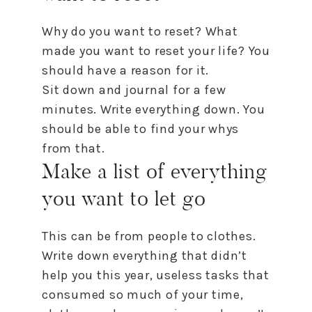
Why do you want
to
reset
? What
made you want
to
reset
your life? You
should have a reason for it.
Sit down and journal for a few
minutes. Write everything down. You
should be able
to
find your whys
from that.
Make a list of everything
you want
to
let go
This can be from people
to
clothes.
Write down everything that didn’t
help you this year, useless tasks that
consumed so much of your time,