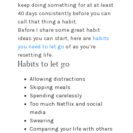
keep doing something for at at least
40 days consistently before you can
call that thing a habit.
Before I share some great habit
ideas you can start, here are
habits
you need
to
let go
of as you’re
resetting life.
Habits
to
let go
Allowing distractions
Skipping meals
Spending carelessly
Too much Netflix and social
media
Swearing
Comparing your life with others