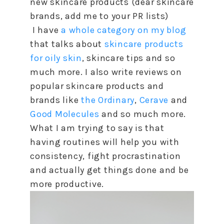
new skincare products (dear skincare
brands, add me
to
your PR lists)
I have
a whole category on my blog
that talks about
skincare products
for oily skin
, skincare tips and so
much more. I also write reviews on
popular skincare products and
brands like
the Ordinary
,
Cerave
and
Good Molecules
and so much more.
What I am trying
to
say is that
having routines will help you with
consistency, fight procrastination
and actually get things done and be
more productive.