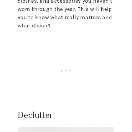
clothes, and accessories you haven’t
worn through the year. This will help
you
to
know what really matters and
what doesn’t.
Declutter