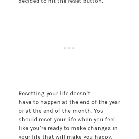
decided
to
hit the
reset
button.
Resetting your life doesn’t
have
to
happen at the end of the year
or at the end of the month. You
should
reset
your life when you feel
like you’re ready
to
make changes in
your life that will make you happy,