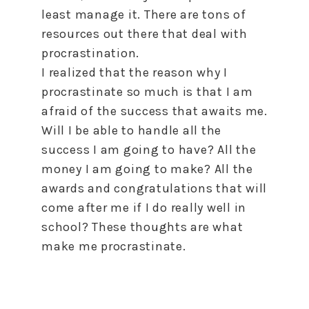
least manage it. There are tons of
resources out there that deal with
procrastination.
I realized that the reason why I
procrastinate so much is that I am
afraid of the success that awaits me.
Will I be able
to
handle all the
success I am going
to
have? All the
money I am going
to
make? All the
awards and congratulations that will
come after me if I do really well in
school? These thoughts are what
make me procrastinate.