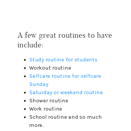
A few great routines
to
have
include:
Study routine for students
Workout routine
Selfcare routine for selfcare
Sunday
Saturday or weekend routine
Shower routine
Work routine
School routine and so much
more.