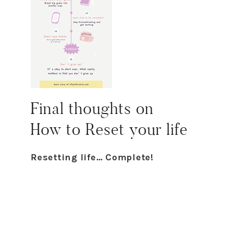
Final thoughts on
H
ow
to
R
eset
your life
Resetting life… Complete!