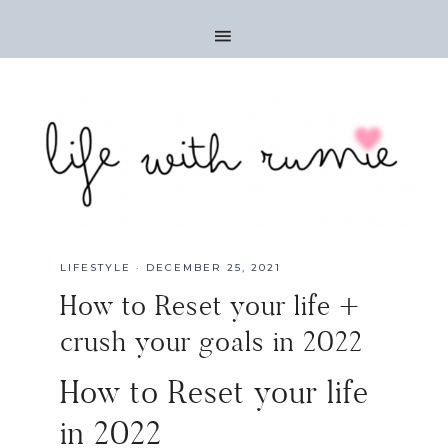
LIFESTYLE
·
DECEMBER 25, 2021
How to Reset your life +
crush your goals in 2022
How to Reset your life
in 2022