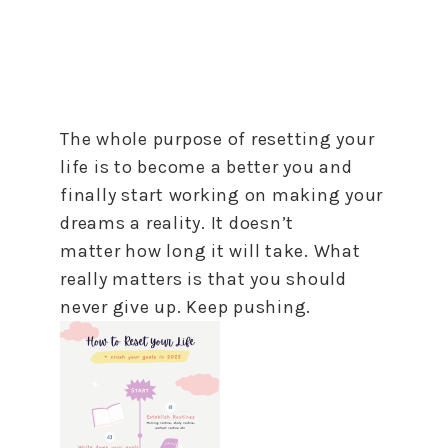
The whole purpose of resetting your
life is
to
become a better you and
finally start working on making your
dreams a reality. It doesn’t
matter
how
long it will take. What
really matters is that you should
never give up. Keep pushing.