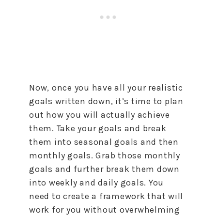
Now, once you have all your realistic
goals written down, it’s time
to
plan
out
how
you will actually achieve
them. Take your goals and break
them into seasonal goals and then
monthly goals. Grab those monthly
goals and further break them down
into weekly and daily goals. You
need
to
create a framework that will
work for you without overwhelming