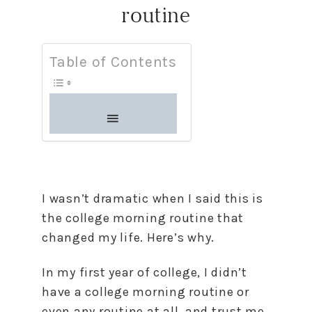
routine
Table of Contents
I wasn’t dramatic when I said this is
the college morning routine that
changed my life. Here’s why.
In my first year of college, I didn’t
have a college morning routine or
even any routine at all, and trust me,