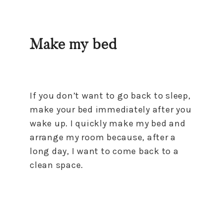
Make my bed
If you don’t want to go back to sleep,
make your bed immediately after you
wake up. I quickly make my bed and
arrange my room because, after a
long day, I want to come back to a
clean space.