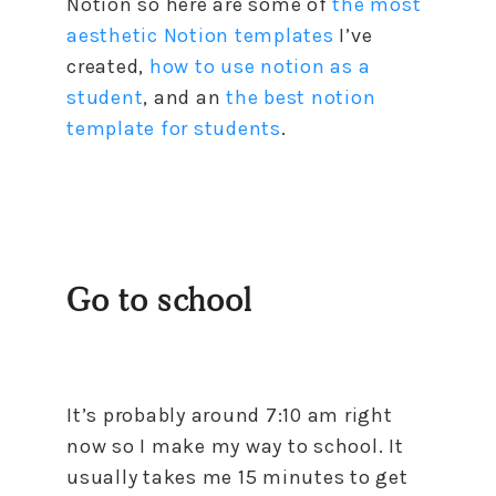
Notion so here are some of
the most
aesthetic Notion templates
I’ve
created,
how to use notion as a
student
, and an
the best notion
template for students
.
Go to school
It’s probably around 7:10 am right
now so I make my way to school. It
usually takes me 15 minutes to get