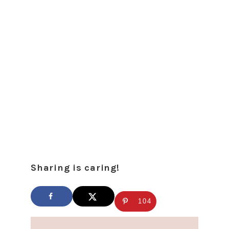
Sharing is caring!
104