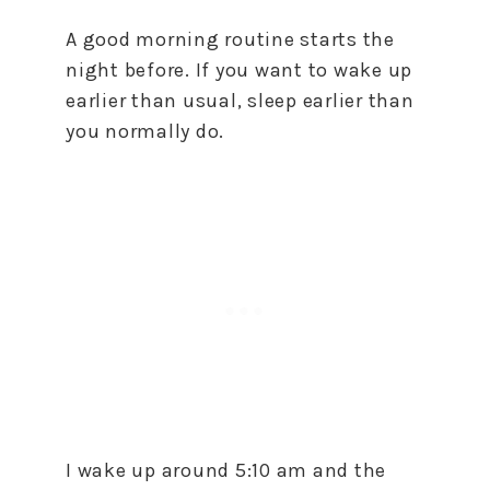
A good morning routine starts the
night before. If you want to wake up
earlier than usual, sleep earlier than
you normally do.
I wake up around 5:10 am and the