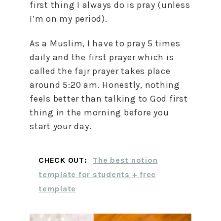
first thing I always do is pray (unless
I’m on my period).
As a Muslim, I have to pray 5 times
daily and the first prayer which is
called the fajr prayer takes place
around 5:20 am. Honestly, nothing
feels better than talking to God first
thing in the morning before you
start your day.
CHECK OUT:
The best notion
template for students + free
template