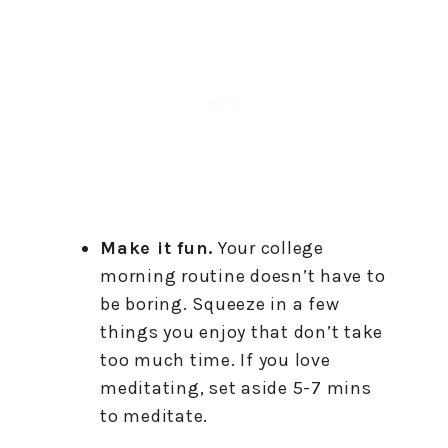
Make it fun.
Your college
morning routine doesn’t have to
be boring. Squeeze in a few
things you enjoy that don’t take
too much time. If you love
meditating, set aside 5-7 mins
to meditate.