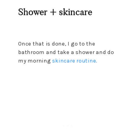
Shower + skincare
Once that is done, I go to the
bathroom and take a shower and do
my morning
skincare routine.