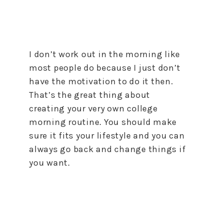
I don’t work out in the morning like
most people do because I just don’t
have the motivation to do it then.
That’s the great thing about
creating your very own college
morning routine. You should make
sure it fits your lifestyle and you can
always go back and change things if
you want.