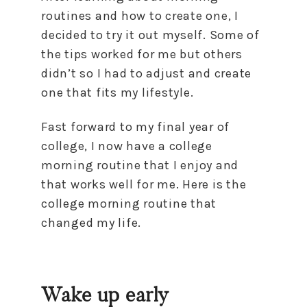
routines and how to create one, I
decided to try it out myself. Some of
the tips worked for me but others
didn’t so I had to adjust and create
one that fits my lifestyle.
Fast forward to my final year of
college, I now have a college
morning routine that I enjoy and
that works well for me. Here is the
college morning routine that
changed my life.
Wake up early