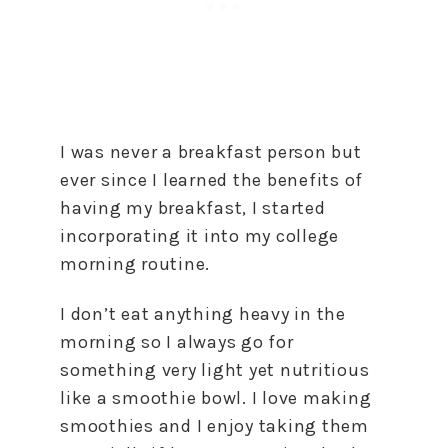
I was never a breakfast person but
ever since I learned the benefits of
having my breakfast, I started
incorporating it into my college
morning routine.
I don’t eat anything heavy in the
morning so I always go for
something very light yet nutritious
like a smoothie bowl. I love making
smoothies and I enjoy taking them