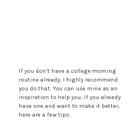
If you don’t have a college morning
routine already, I highly recommend
you do that. You can use mine as an
inspiration to help you. If you already
have one and want to make it better,
here are a few tips: