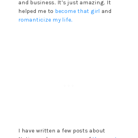
and business. It’s just amazing. It
helped me to
become that girl
and
romanticize my life.
I have written a few posts about