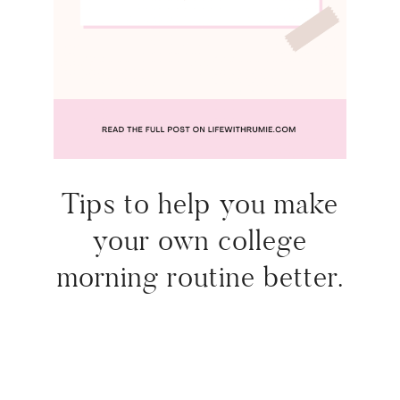
Tips to help you make
your own college
morning routine better.