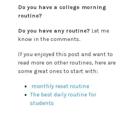
Do you have a college morning
routine?
Do you have any routine?
Let me
know in the comments.
If you enjoyed this post and want to
read more on other routines, here are
some great ones to start with:
monthly reset routine
The best daily routine for
students