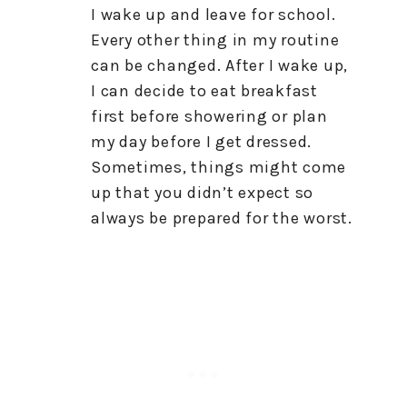
I wake up and leave for school.
Every other thing in my routine
can be changed. After I wake up,
I can decide to eat breakfast
first before showering or plan
my day before I get dressed.
Sometimes, things might come
up that you didn’t expect so
always be prepared for the worst.