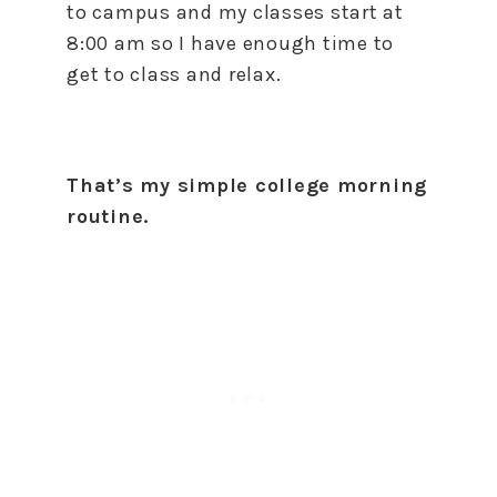
to campus and my classes start at
8:00 am so I have enough time to
get to class and relax.
That’s my simple college morning
routine.