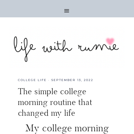
COLLEGE LIFE
·
SEPTEMBER 13, 2022
The simple college
morning routine that
changed my life
My college morning