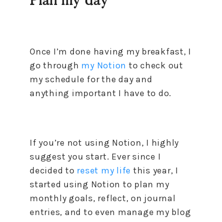
Plan my day
Once I’m done having my breakfast, I
go through
my Notion
to check out
my schedule for the day and
anything important I have to do.
If you’re not using Notion, I highly
suggest you start. Ever since I
decided to
reset my life
this year, I
started using Notion to plan my
monthly goals, reflect, on journal
entries, and to even manage my blog