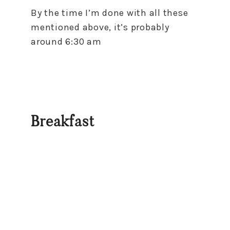
By the time I’m done with all these
mentioned above, it’s probably
around 6:30 am
Breakfast