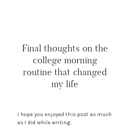
Final thoughts on the
college morning
routine that changed
my life
I hope you enjoyed this post as much
as I did while writing.