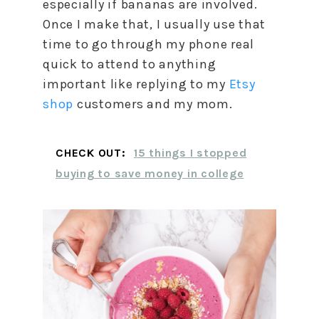
especially if bananas are involved.
Once I make that, I usually use that
time to go through my phone real
quick to attend to anything
important like replying to my
Etsy
shop
customers and my mom.
CHECK OUT:
15 things I stopped
buying to save money in college