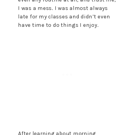
I was a mess. I was almost always
late for my classes and didn’t even
have time to do things I enjoy.
After learning about morning