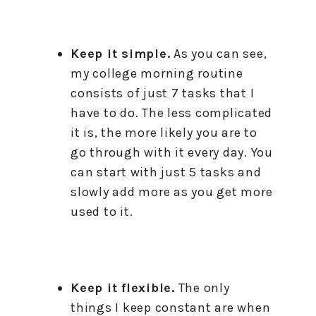
Keep it simple.
As you can see,
my college morning routine
consists of just 7 tasks that I
have to do. The less complicated
it is, the more likely you are to
go through with it every day. You
can start with just 5 tasks and
slowly add more as you get more
used to it.
Keep it flexible.
The only
things I keep constant are when