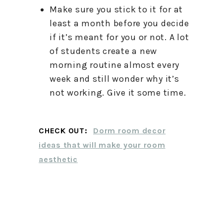
Make sure you stick to it for at
least a month before you decide
if it’s meant for you or not. A lot
of students create a new
morning routine almost every
week and still wonder why it’s
not working. Give it some time.
CHECK OUT:
Dorm room decor
ideas that will make your room
aesthetic