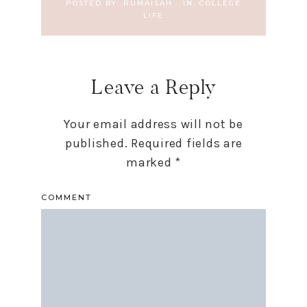
POSTED BY:
RUMAISAH
·
IN:
COLLEGE
LIFE
Leave a Reply
Your email address will not be
published.
Required fields are
marked
*
COMMENT