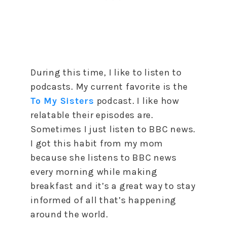
During this time, I like to listen to
podcasts. My current favorite is the
To My Sisters
podcast. I like how
relatable their episodes are.
Sometimes I just listen to BBC news.
I got this habit from my mom
because she listens to BBC news
every morning while making
breakfast and it’s a great way to stay
informed of all that’s happening
around the world.