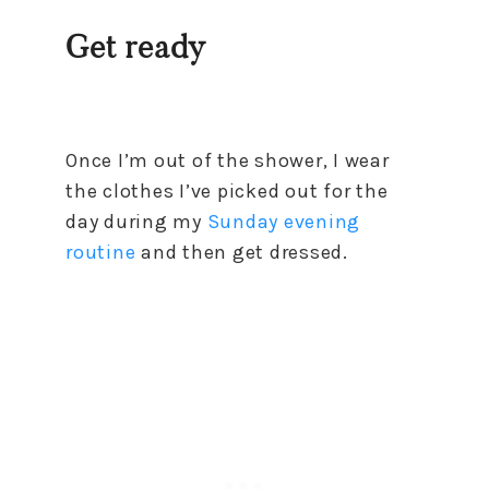
Get ready
Once I’m out of the shower, I wear
the clothes I’ve picked out for the
day during my
Sunday evening
routine
and then get dressed.